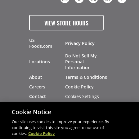
VIEW STORE HOURS
US
Privacy Policy
Foods.com
Do Not Sell My
Locations
Personal
Information
About
Terms & Conditions
Careers
Cookie Policy
Cookies Settings
Contact
Site Map
Investors
Cookie Notice
Recalls
Our site uses cookies to improve your experience. By
continuing to visit this site you agree to our use of
cookies.
Cookie Policy
®
®
© 2026 Copyright - US Foods
CHEF'STORE