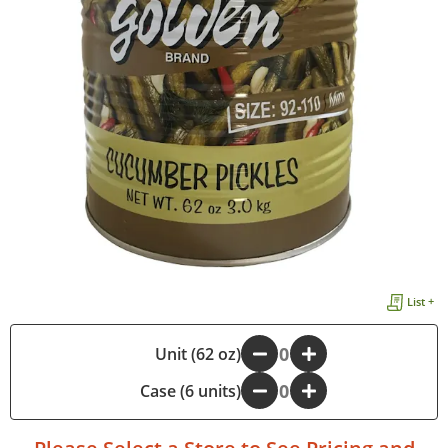
List +
-
Unit (62 oz)
+
Case (6 units)
-
+