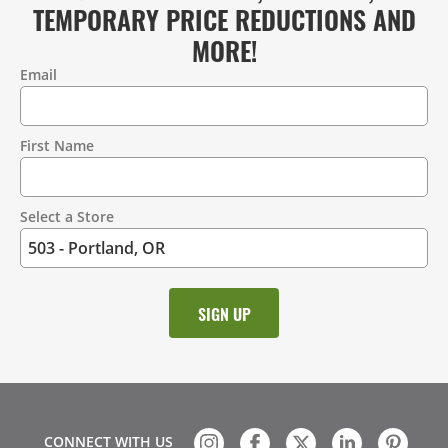
TEMPORARY PRICE REDUCTIONS AND
MORE!
Email
Contact
Information
First Name
Select a Store
CONNECT WITH US