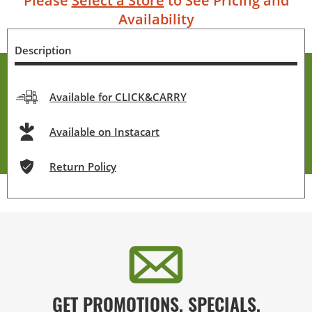
Please
Select a Store
to See Pricing and
Availability
Description
Available for CLICK&CARRY
Available on Instacart
Return Policy
GET PROMOTIONS, SPECIALS,