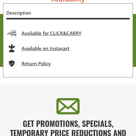
Description
Available for CLICK&CARRY
Available on Instacart
Return Policy
GET PROMOTIONS, SPECIALS,
TEMPORARY PRICE REDUCTIONS AND