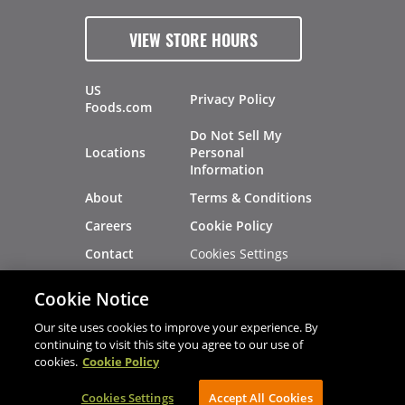
VIEW STORE HOURS
US
Privacy Policy
Foods.com
Do Not Sell My
Locations
Personal
Information
About
Terms & Conditions
Careers
Cookie Policy
Cookies Settings
Contact
Site Map
Investors
Cookie Notice
Recalls
Our site uses cookies to improve your experience. By
continuing to visit this site you agree to our use of
cookies.
Cookie Policy
®
®
© 2026 Copyright - US Foods
CHEF'STORE
Cookies Settings
AVIBE Web Development
Accept All Cookies