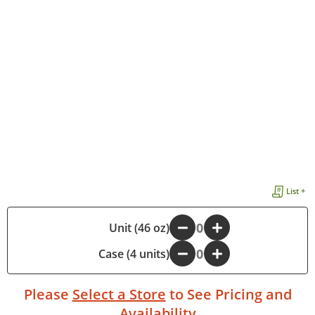
List +
-
Unit (46 oz)
+
Case (4 units)
-
+
Please
Select a Store
to See Pricing and
Availability