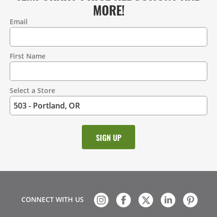
MORE!
Email
Contact
Information
First Name
Select a Store
CONNECT WITH US