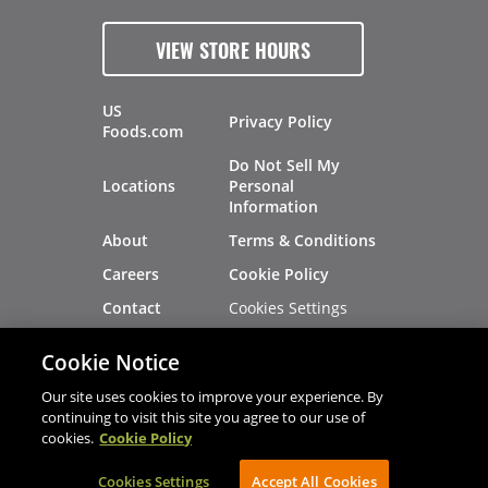
VIEW STORE HOURS
US
Privacy Policy
Foods.com
Do Not Sell My
Locations
Personal
Information
About
Terms & Conditions
Careers
Cookie Policy
Cookies Settings
Contact
Site Map
Investors
Cookie Notice
Recalls
Our site uses cookies to improve your experience. By
continuing to visit this site you agree to our use of
cookies.
Cookie Policy
®
®
© 2026 Copyright - US Foods
CHEF'STORE
Cookies Settings
AVIBE Web Development
Accept All Cookies