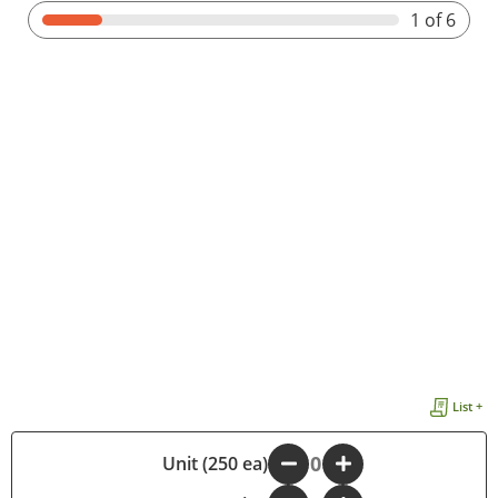
1
of 6
List +
-
Unit (250 ea)
+