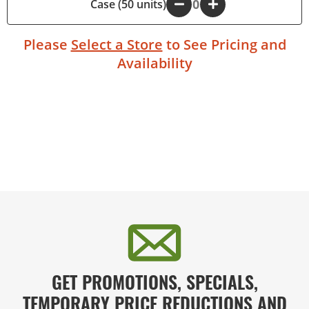
Case (50 units)
-
+
Please
Select a Store
to See Pricing and
Availability
GET PROMOTIONS, SPECIALS,
TEMPORARY PRICE REDUCTIONS AND