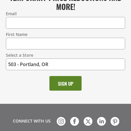
MORE!
Email
Contact
Information
First Name
Select a Store
CONNECT WITH US