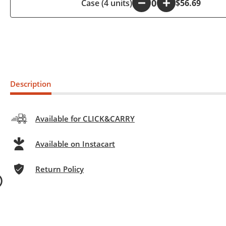
Case (4 units)
-
+
$56.69
Description
Available for CLICK&CARRY
Available on Instacart
Return Policy