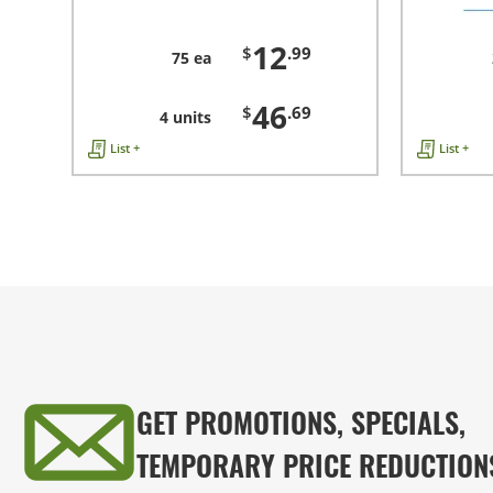
12
$
.99
75 ea
46
$
.69
4 units
List +
List +
GET PROMOTIONS, SPECIALS,
TEMPORARY PRICE REDUCTION