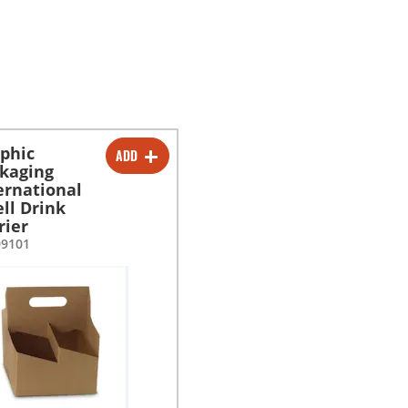
phic
ADD
-
+
kaging
ernational
ell Drink
rier
09101