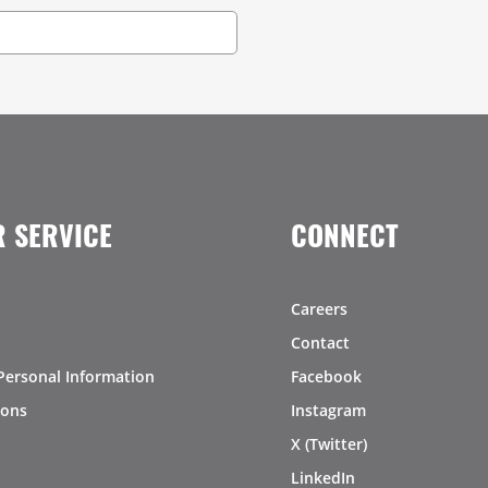
 SERVICE
CONNECT
Careers
Contact
Personal Information
Facebook
ions
Instagram
X (Twitter)
LinkedIn