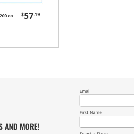
57
$
.19
200 ea
Email
Contact
Information
First Name
S AND MORE!
Select a Store