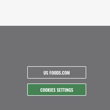
US FOODS.COM
COOKIES SETTINGS