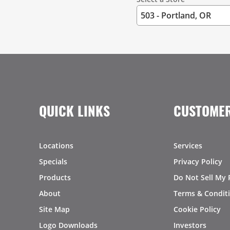
QUICK LINKS
CUSTOMER
Locations
Services
Specials
Privacy Policy
Products
Do Not Sell My 
About
Terms & Condit
Site Map
Cookie Policy
Logo Downloads
Investors