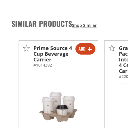
SIMILAR PRODUCTS
Prime Source 4
Gra
ADD
-
+
Cup Beverage
Pac
Carrier
Int
-
+
4 C
#1014392
Car
#22