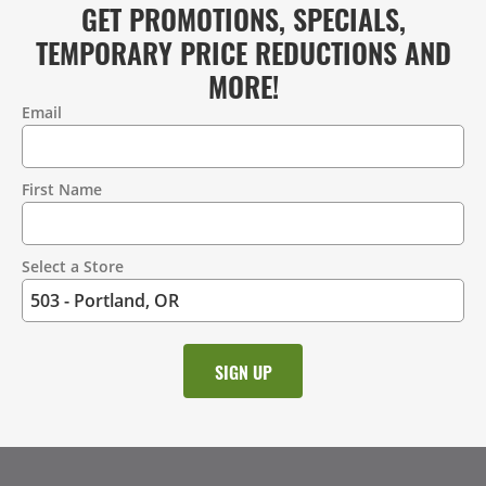
GET PROMOTIONS, SPECIALS,
TEMPORARY PRICE REDUCTIONS AND
MORE!
Email
Contact
Information
First Name
Select a Store