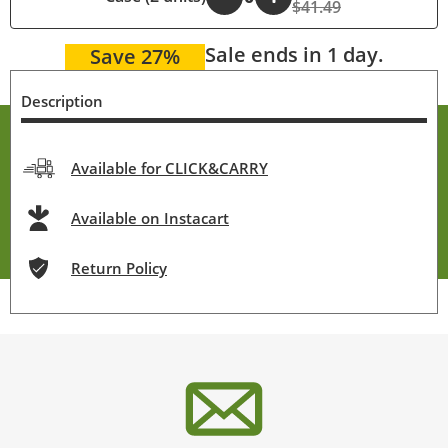
$41.49
Sale ends in 1 day.
Save 27%
Description
Available for CLICK&CARRY
Available on Instacart
Return Policy