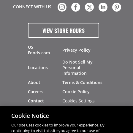
CONNECT WITH US
VIEW STORE HOURS
US
Privacy Policy
Foods.com
Do Not Sell My
Locations
Personal
Information
About
Terms & Conditions
Careers
Cookie Policy
Cookies Settings
Contact
Site Map
Investors
Cookie Notice
Recalls
Our site uses cookies to improve your experience. By
continuing to visit this site you agree to our use of