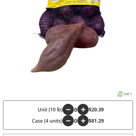
List +
-
Unit (10 lb)
+
$20.39
Case (4 units)
-
+
$81.29