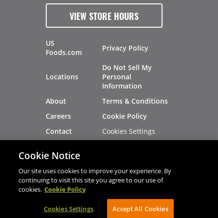
VIEW STORE HOURS
US
Privacy Policy
Foods.com
Do Not Sell My
Locations
Personal
Information
About
Terms & Conditions
Careers
Cookie Policy
Cookies Settings
Contact
Site Map
Investors
Cookie Notice
Recalls
Our site uses cookies to improve your experience. By
continuing to visit this site you agree to our use of
cookies.
Cookie Policy
®
®
© 2026 Copyright - US Foods
CHEF'STORE
Cookies Settings
AVIBE Web Development
Accept All Cookies