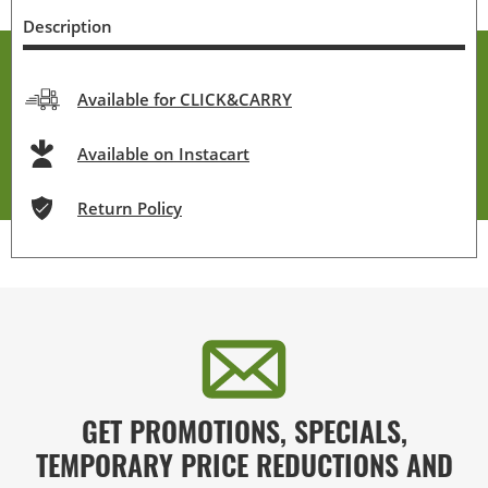
Description
Available for CLICK&CARRY
Available on Instacart
Return Policy
GET PROMOTIONS, SPECIALS,
TEMPORARY PRICE REDUCTIONS AND