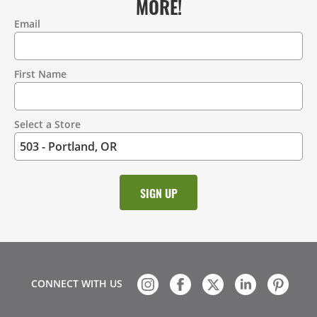
MORE!
Email
Contact
Information
First Name
Select a Store
CONNECT WITH US