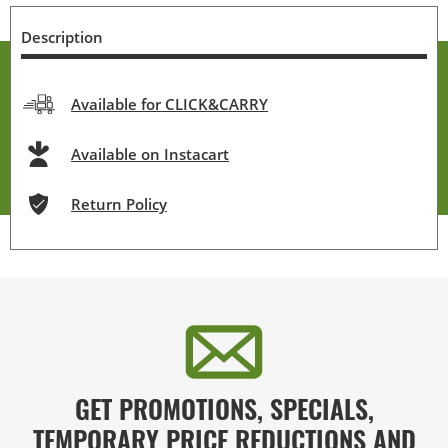
Description
Available for CLICK&CARRY
Available on Instacart
Return Policy
GET PROMOTIONS, SPECIALS,
TEMPORARY PRICE REDUCTIONS AND