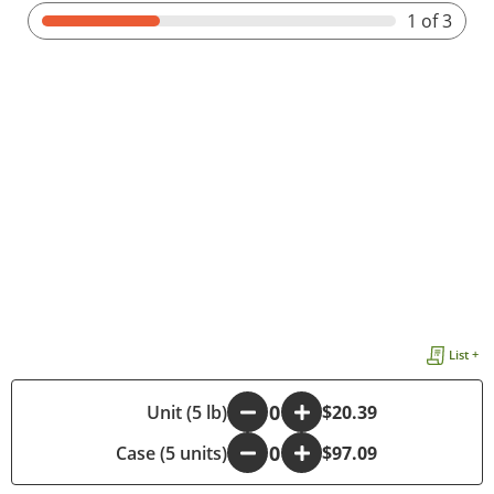
1
of 3
List +
-
Unit (5 lb)
+
$20.39
Case (5 units)
-
+
$97.09