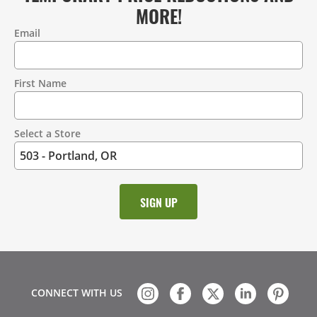
MORE!
Email
Contact
Information
First Name
Select a Store
CONNECT WITH US