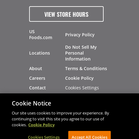
VIEW STORE HOURS
US
Privacy Policy
Foods.com
Do Not Sell My
Locations
Personal
Information
About
Terms & Conditions
Careers
Cookie Policy
Cookies Settings
Contact
Site Map
Investors
Cookie Notice
Recalls
Our site uses cookies to improve your experience. By
continuing to visit this site you agree to our use of
cookies.
Cookie Policy
®
®
© 2026 Copyright - US Foods
CHEF'STORE
Cookies Settings
AVIBE Web Development
Accept All Cookies