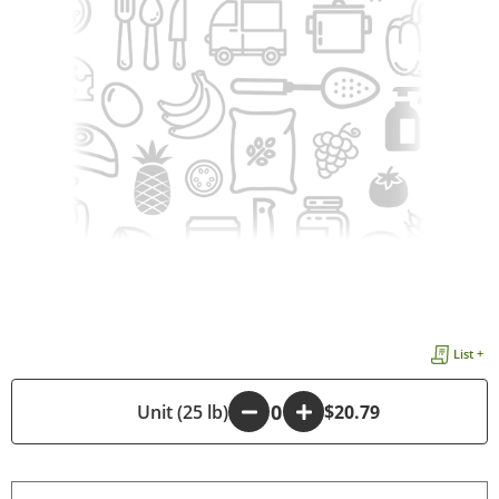
List +
-
Unit (25 lb)
+
$20.79