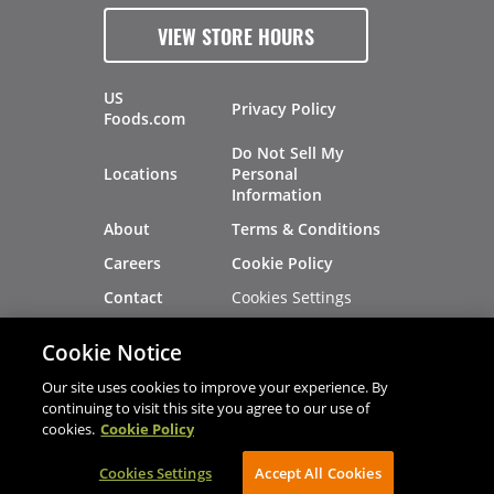
VIEW STORE HOURS
US
Privacy Policy
Foods.com
Do Not Sell My
Locations
Personal
Information
About
Terms & Conditions
Careers
Cookie Policy
Cookies Settings
Contact
Site Map
Investors
Cookie Notice
Recalls
Our site uses cookies to improve your experience. By
continuing to visit this site you agree to our use of
cookies.
Cookie Policy
®
®
© 2026 Copyright - US Foods
CHEF'STORE
Cookies Settings
AVIBE Web Development
Accept All Cookies