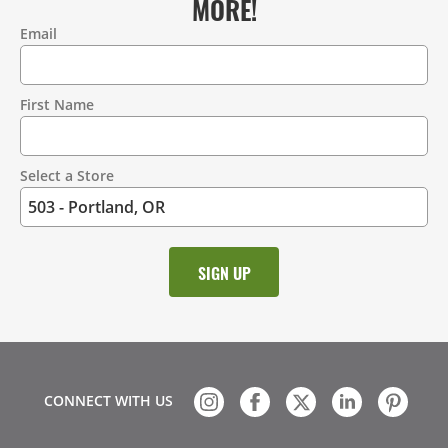
MORE!
Email
Contact
Information
First Name
Select a Store
CONNECT WITH US