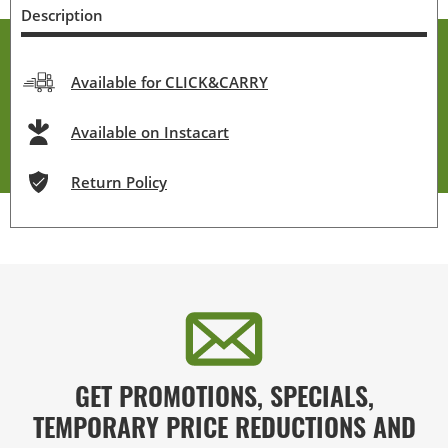
Description
Available for CLICK&CARRY
Available on Instacart
Return Policy
GET PROMOTIONS, SPECIALS,
TEMPORARY PRICE REDUCTIONS AND