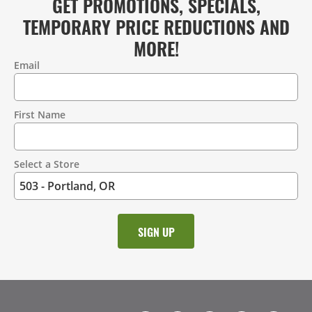
GET PROMOTIONS, SPECIALS,
TEMPORARY PRICE REDUCTIONS AND
MORE!
Email
Contact
Information
First Name
Select a Store