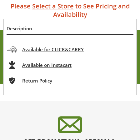
Please
Select a Store
to See Pricing and
Availability
Description
Available for CLICK&CARRY
Available on Instacart
Return Policy