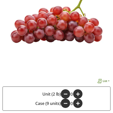
List +
-
Unit (2 lb)
+
Case (9 units)
-
+