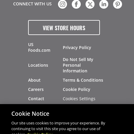
CONNECT WITH US
VIEW STORE HOURS
US
Privacy Policy
Foods.com
Do Not Sell My
Locations
Personal
Information
About
Terms & Conditions
Careers
Cookie Policy
Cookies Settings
Contact
Site Map
Investors
Cookie Notice
Recalls
Our site uses cookies to improve your experience. By
continuing to visit this site you agree to our use of