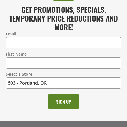
GET PROMOTIONS, SPECIALS,
TEMPORARY PRICE REDUCTIONS AND
MORE!
Email
Contact
Information
First Name
Select a Store