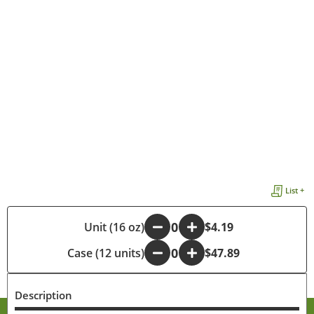
List +
-
Unit (16 oz)
+
$4.19
Case (12 units)
-
+
$47.89
Description