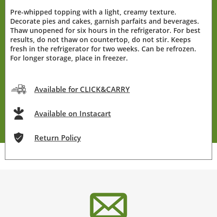
Pre-whipped topping with a light, creamy texture.
Decorate pies and cakes, garnish parfaits and beverages.
Thaw unopened for six hours in the refrigerator. For best
results, do not thaw on countertop, do not stir. Keeps
fresh in the refrigerator for two weeks. Can be refrozen.
For longer storage, place in freezer.
Available for CLICK&CARRY
Available on Instacart
Return Policy