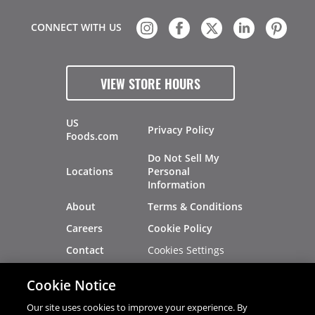
CONNECT WITH US
VIEW STORE HOURS
US
Privacy Policy
Foods.com
Do Not Sell My
Locations
Personal
Information
About
Terms & Conditions
Careers
Cookie Policy
Cookies Settings
Contact
Site Map
Investors
Cookie Notice
Recalls
Our site uses cookies to improve your experience. By