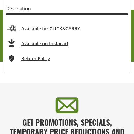
Description
Available for CLICK&CARRY
Available on Instacart
Return Policy
GET PROMOTIONS, SPECIALS,
TEMPORARY PRICE REDUCTIONS AND