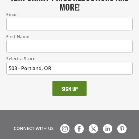
MORE!
Email
Contact
Information
First Name
Select a Store
CONNECT WITH US