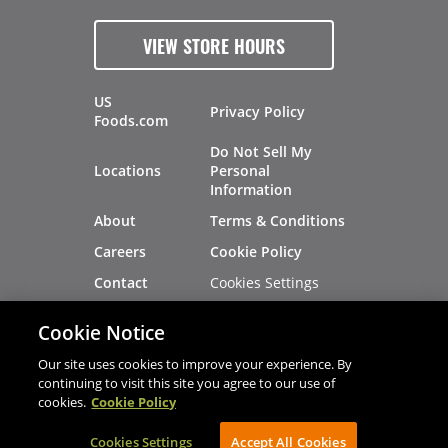
VIEW STORE HOURS
US
Privacy Policy
Foods.com
Do Not Sell My
Locations
Personal
Information
About
Terms & Conditions
Careers
Cookie Policy
Cookies Settings
Contact
Site Map
Investors
Cookie Notice
Recalls
Our site uses cookies to improve your experience. By
continuing to visit this site you agree to our use of
cookies.
Cookie Policy
®
®
© 2026 Copyright - US Foods
CHEF'STORE
Cookies Settings
AVIBE Web Development
Accept All Cookies