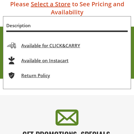
Please
Select a Store
to See Pricing and
Availability
Description
Available for CLICK&CARRY
Available on Instacart
Return Policy