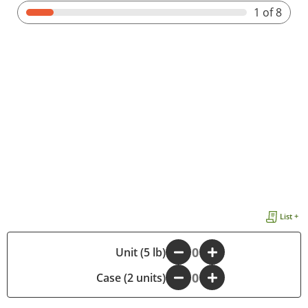
1
of 8
List +
-
Unit (5 lb)
+
Case (2 units)
-
+