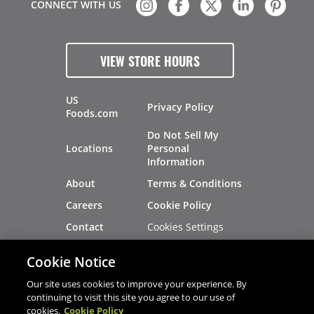
CONNECT WITH US
VIEW STORE HOURS
US
Privacy Policy
Foods.com
Do Not Sell My
Locations
Personal
Information
About
Terms & Conditions
Careers
Cookie Policy
Cookies Settings
Contact
Site Map
Investors
Cookie Notice
Recalls
Our site uses cookies to improve your experience. By
continuing to visit this site you agree to our use of
cookies.
Cookie Policy
®
®
© 2026 Copyright - US Foods
CHEF'STORE