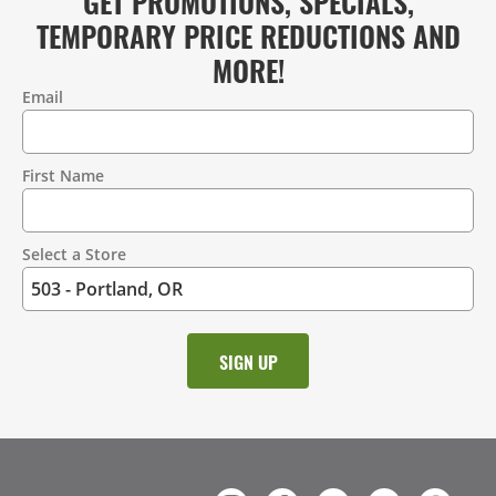
GET PROMOTIONS, SPECIALS,
TEMPORARY PRICE REDUCTIONS AND
MORE!
Email
Contact
Information
First Name
Select a Store