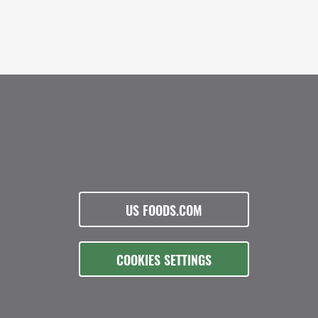
US FOODS.COM
COOKIES SETTINGS