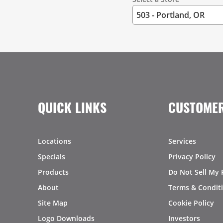
QUICK LINKS
CUSTOMER
Locations
Services
Specials
Privacy Policy
Products
Do Not Sell My 
About
Terms & Condit
Site Map
Cookie Policy
Logo Downloads
Investors