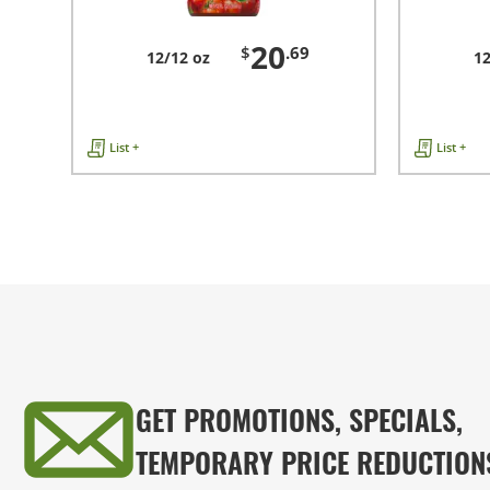
20
$
.69
12/12 oz
12
List +
List +
GET PROMOTIONS, SPECIALS,
TEMPORARY PRICE REDUCTION