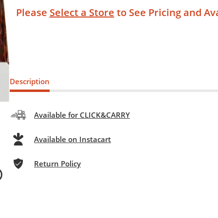
Please
Select a Store
to See Pricing and Ava
Description
Available for CLICK&CARRY
Available on Instacart
Return Policy