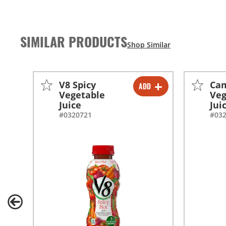
SIMILAR PRODUCTS
V8 Spicy
Cam
ADD
-
+
Vegetable
Veg
Juice
Jui
#0320721
#03