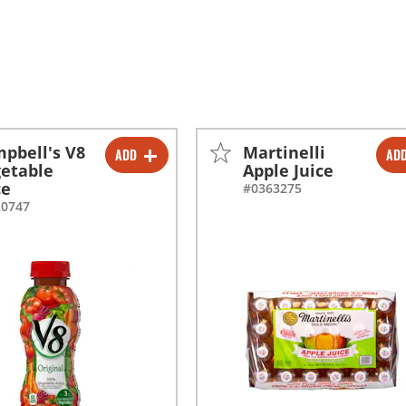
pbell's V8
Martinelli
ADD
AD
-
+
-
+
etable
Apple Juice
ce
#0363275
20747