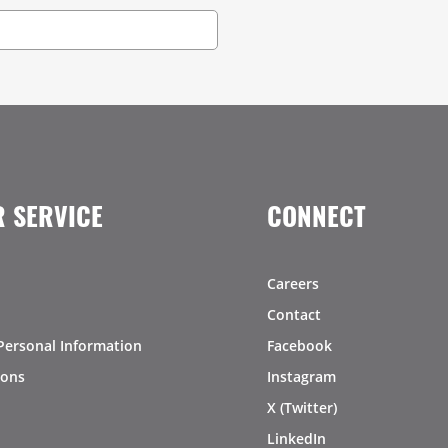
 SERVICE
CONNECT
Careers
Contact
Personal Information
Facebook
ions
Instagram
X (Twitter)
LinkedIn