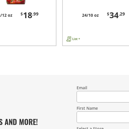
18
34
$
.99
$
.29
/12 oz
24/10 oz
List +
Email
Contact
Information
First Name
S AND MORE!
Select a Store