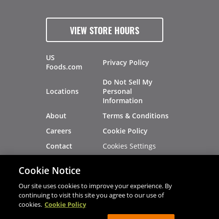
VIEW STORE HOURS
US
Privacy Policy
Foods.com
Do Not Sell My
Locations
Personal
Information
About
Terms & Conditions
Careers
Cookie Policy
Cookies Settings
Contact
Site Map
Investors
Cookie Notice
Recalls
Our site uses cookies to improve your experience. By
continuing to visit this site you agree to our use of
cookies.
Cookie Policy
®
®
© 2026 Copyright - US Foods
CHEF'STORE