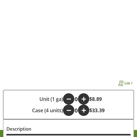
List +
-
Unit (1 ga)
+
$8.89
Case (4 units)
-
+
$33.39
Description