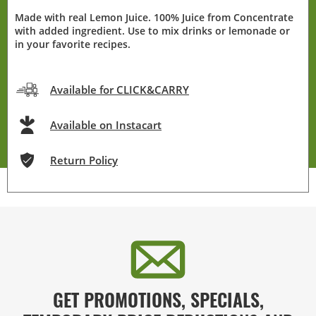
Made with real Lemon Juice. 100% Juice from Concentrate
with added ingredient. Use to mix drinks or lemonade or
in your favorite recipes.
Available for CLICK&CARRY
Available on Instacart
Return Policy
GET PROMOTIONS, SPECIALS,