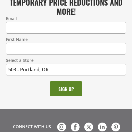
TEMPORARY PRICE REDUCTIONS AND
MORE!
Email
Contact
Information
First Name
Select a Store
CONNECT WITH US