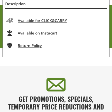
Description
Available for CLICK&CARRY
Available on Instacart
Return Policy
GET PROMOTIONS, SPECIALS,
TEMPORARY PRICE REDUCTIONS AND