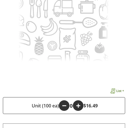
List +
-
Unit (100 ea)
+
$16.49