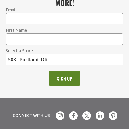
MORE!
Email
Contact
Information
First Name
Select a Store
CONNECT WITH US