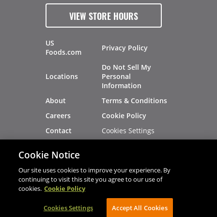
VIEW STORE HOURS
US
Privacy Policy
Foods.com
Do Not Sell My
Locations
Personal
Information
About
Terms & Conditions
Careers
Cookie Policy
Cookies Settings
Contact
Site Map
Investors
Cookie Notice
Recalls
Our site uses cookies to improve your experience. By
continuing to visit this site you agree to our use of
cookies.
Cookie Policy
®
®
© 2026 Copyright - US Foods
CHEF'STORE
Cookies Settings
AVIBE Web Development
Accept All Cookies