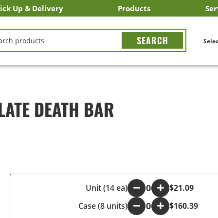
ick Up & Delivery
Products
Ser
LICK&CARRY Pick Up
nstacart
DoorDash
ber Eats
Grubhub
Search All Products
Search By Department
Search New Products
Create Shopping List
Bus
CH
Selec
LATE DEATH BAR
-
Unit (14 ea)
+
$21.09
Case (8 units)
-
+
$160.39