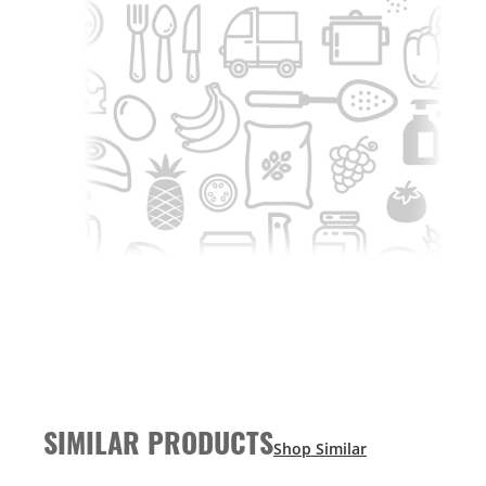
SIMILAR PRODUCTS