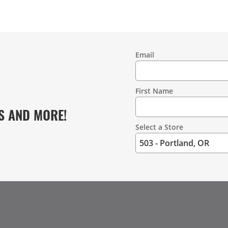
Email
Contact
Information
First Name
S AND MORE!
Select a Store