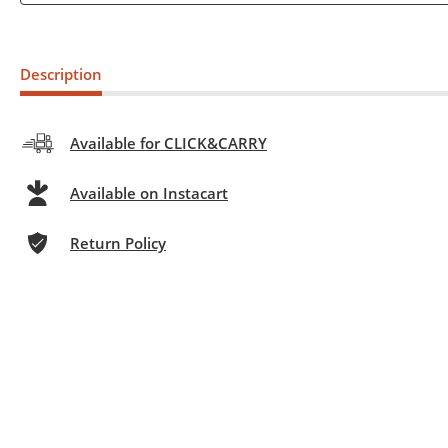
Description
Available for CLICK&CARRY
Available on Instacart
Return Policy