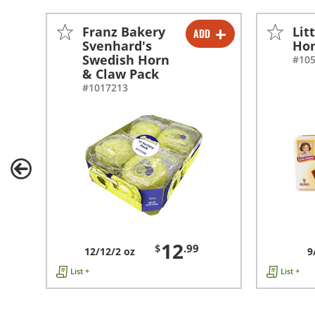
Franz Bakery
Lit
ADD
-
+
Svenhard's
Ho
Swedish Horn
#10
& Claw Pack
#1017213
12
$
.99
12/12/2 oz
9
List +
List +