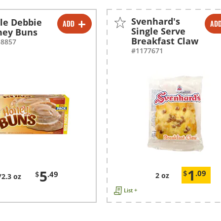
Svenhard's
tle Debbie
ADD
AD
-
+
-
+
Single Serve
ney Buns
Breakfast Claw
58857
#1177671
1
5
$
.09
$
.49
2 oz
/2.3 oz
List +