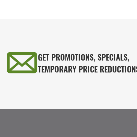
GET PROMOTIONS, SPECIALS,
TEMPORARY PRICE REDUCTION