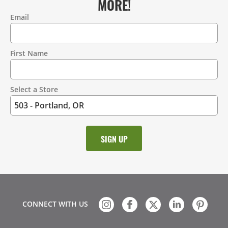
MORE!
Email
Contact
Information
First Name
Select a Store
CONNECT WITH US