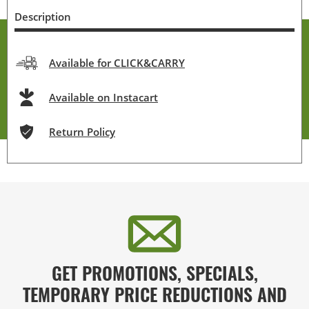
Description
Available for CLICK&CARRY
Available on Instacart
Return Policy
GET PROMOTIONS, SPECIALS,
TEMPORARY PRICE REDUCTIONS AND