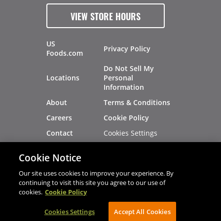
VIEW STORE HOURS
US
Privacy Policy
Foods.com
Do Not Sell My
Locations
Personal
Information
About
Terms & Conditions
Careers
Cookie Policy
Cookies Settings
Contact
Site Map
Investors
Cookie Notice
Recalls
Our site uses cookies to improve your experience. By
continuing to visit this site you agree to our use of
cookies.
Cookie Policy
®
®
© 2026 Copyright - US Foods
CHEF'STORE
Cookies Settings
AVIBE Web Development
Accept All Cookies