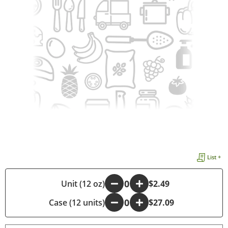
List +
-
Unit (12 oz)
+
$2.49
Case (12 units)
-
+
$27.09