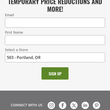
TEMPORARY PRICE REDUCTIONS AND
MORE!
Email
Contact
Information
First Name
Select a Store
CONNECT WITH US