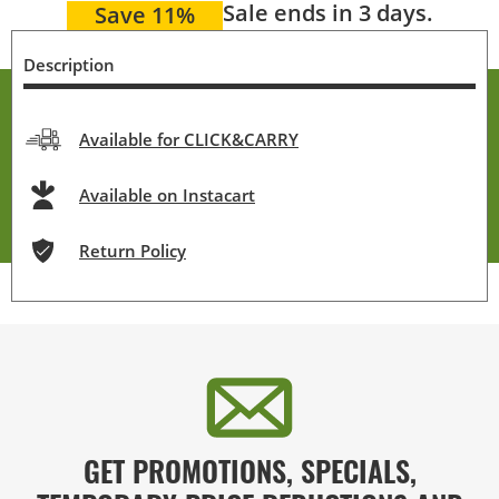
Sale ends in 3 days.
Save 11%
Description
Available for CLICK&CARRY
Available on Instacart
Return Policy
GET PROMOTIONS, SPECIALS,