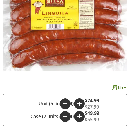
List +
$24.99
-
Unit (5 lb)
+
$27.99
$49.99
Case (2 units)
-
+
$55.99