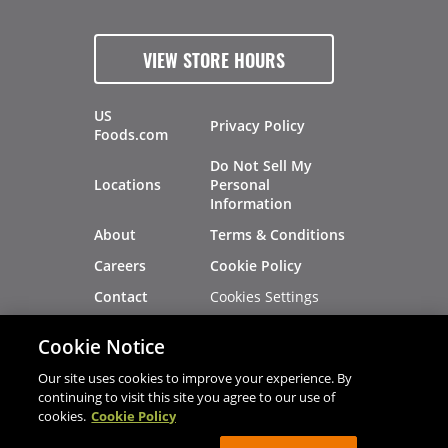
VIEW STORE HOURS
US
Privacy Policy
Foods.com
Do Not Sell My
Locations
Personal
Information
About
Terms & Conditions
Careers
Cookie Policy
Cookies Settings
Contact
Site Map
Investors
Cookie Notice
Recalls
Our site uses cookies to improve your experience. By
continuing to visit this site you agree to our use of
cookies.
Cookie Policy
®
®
© 2026 Copyright - US Foods
CHEF'STORE