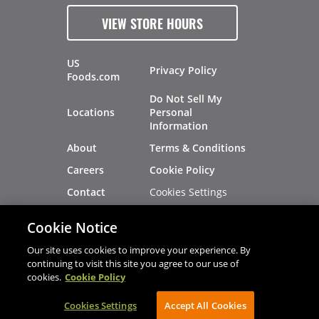
VIEW STORE HOURS
US
Privacy Policy
Foods.com
Do Not Sell My
Locations
Personal
Information
About
Terms & Conditions
Careers
Cookie Policy
Cookies Settings
Contact
Site Map
Investors
Cookie Notice
Recalls
Our site uses cookies to improve your experience. By
continuing to visit this site you agree to our use of
cookies.
Cookie Policy
®
®
© 2026 Copyright - US Foods
CHEF'STORE
Cookies Settings
AVIBE Web Development
Accept All Cookies