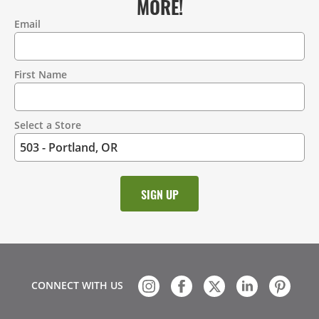
MORE!
Email
Contact
Information
First Name
Select a Store
CONNECT WITH US