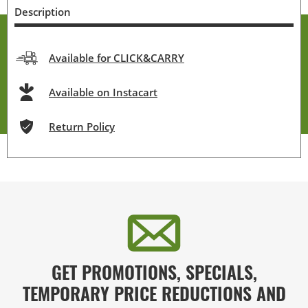
Description
Available for CLICK&CARRY
Available on Instacart
Return Policy
GET PROMOTIONS, SPECIALS,
TEMPORARY PRICE REDUCTIONS AND