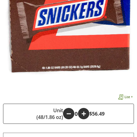
List +
Unit
-
+
$56.49
(48/1.86 oz)