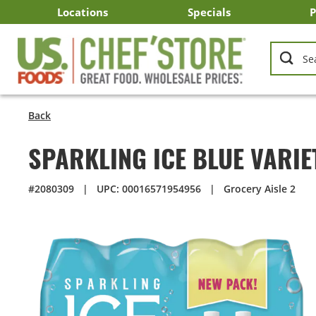
Skip
Locations
Specials
P
to
Main
Arizona
California
Georgia
Idaho
Montana
Nevada
North Carolina
Oklahoma
Oregon
South Carolina
Texas
Utah
Virginia
Washington
C
I
U
Content
Back
SPARKLING ICE BLUE VARIE
#2080309
|
UPC: 00016571954956
|
Grocery Aisle 2