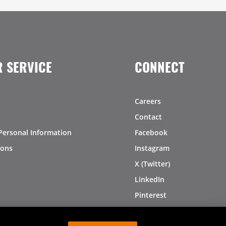
 SERVICE
CONNECT
Careers
Contact
Personal Information
Facebook
ions
Instagram
X (Twitter)
LinkedIn
Pinterest