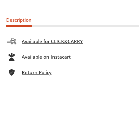
Description
Available for CLICK&CARRY
Available on Instacart
Return Policy