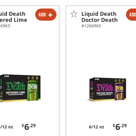
uid Death
Liquid Death
ADD
AD
-
+
-
+
ered Lime
Doctor Death
66963
#1266965
-
+
-
+
6
6
$
.29
$
.29
6/12 oz
6/12 oz