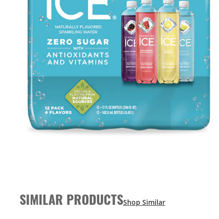
SIMILAR PRODUCTS