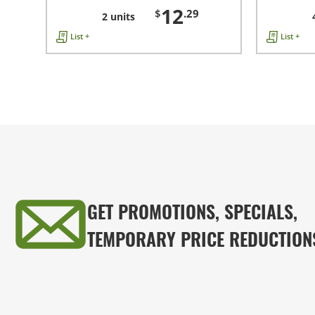
12
$
.29
2 units
List +
List +
GET PROMOTIONS, SPECIALS,
TEMPORARY PRICE REDUCTION