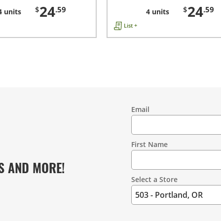
24
24
$
.59
$
.59
4 units
4 units
List +
Email
Contact
Information
First Name
S AND MORE!
Select a Store