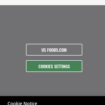
US FOODS.COM
COOKIES SETTINGS
Cookie Notice