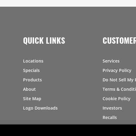
QUICK LINKS
CUSTOMER
Locations
Services
Specials
Privacy Policy
Products
Do Not Sell My 
About
Terms & Condit
Site Map
Cookie Policy
Logo Downloads
Investors
Recalls