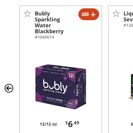
Bubly
Liq
ADD
-
+
Sparkling
Sev
Water
#12
-
+
Blackberry
#1040614
6
$
.49
12/12 oz