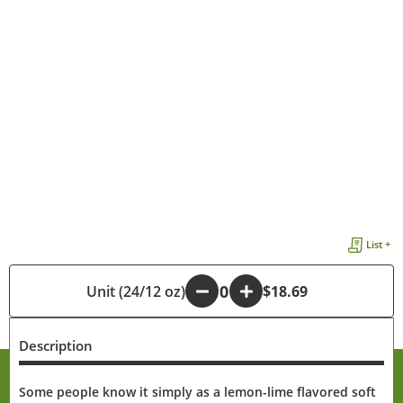
List +
Unit (24/12 oz)
-
+
$18.69
Description
Some people know it simply as a lemon-lime flavored soft