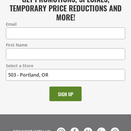
TEMPORARY PRICE REDUCTIONS AND
MORE!
Email
Contact
Information
First Name
Select a Store