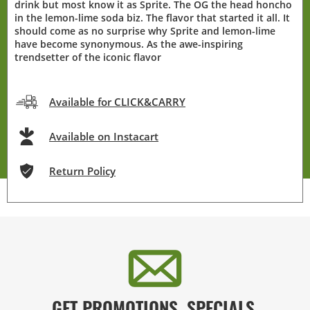
drink but most know it as Sprite. The OG the head honcho
in the lemon-lime soda biz. The flavor that started it all. It
should come as no surprise why Sprite and lemon-lime
have become synonymous. As the awe-inspiring
trendsetter of the iconic flavor
Available for CLICK&CARRY
Available on Instacart
Return Policy
GET PROMOTIONS, SPECIALS,