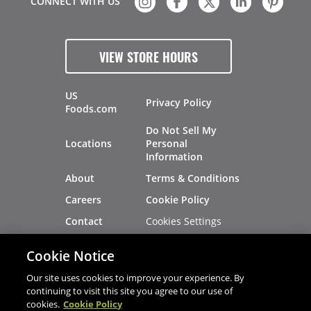
CONNECT WITH US
VIEW STORE HOURS
US
Privacy Policy
Foods.com
Do Not Sell My
Locations
Personal
Information
About
Terms & Conditions
Careers
Cookie Policy
Cookies Settings
Contact
Site Map
Investors
Cookie Notice
Recalls
Our site uses cookies to improve your experience. By
continuing to visit this site you agree to our use of
cookies.
Cookie Policy
®
®
© 2026 Copyright - US Foods
CHEF'STORE