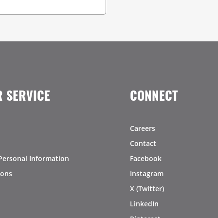
 SERVICE
CONNECT
Careers
Contact
Personal Information
Facebook
ions
Instagram
X (Twitter)
LinkedIn