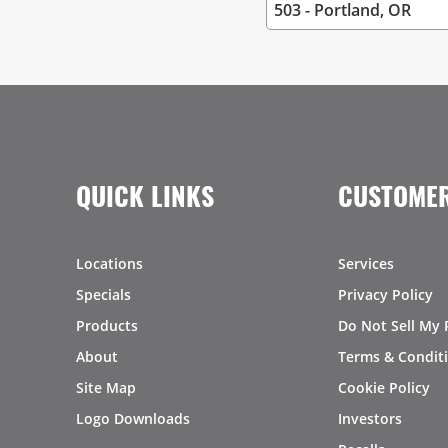
QUICK LINKS
CUSTOMER
Locations
Services
Specials
Privacy Policy
Products
Do Not Sell My 
About
Terms & Condit
Site Map
Cookie Policy
Logo Downloads
Investors