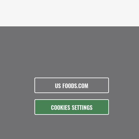
US FOODS.COM
COOKIES SETTINGS