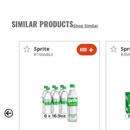
SIMILAR PRODUCTS
Sprite
Spr
ADD
-
+
#1566863
#35
-
+