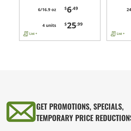
6
$
.49
6/16.9 oz
24
25
$
.99
4 units
List +
List +
GET PROMOTIONS, SPECIALS,
TEMPORARY PRICE REDUCTION