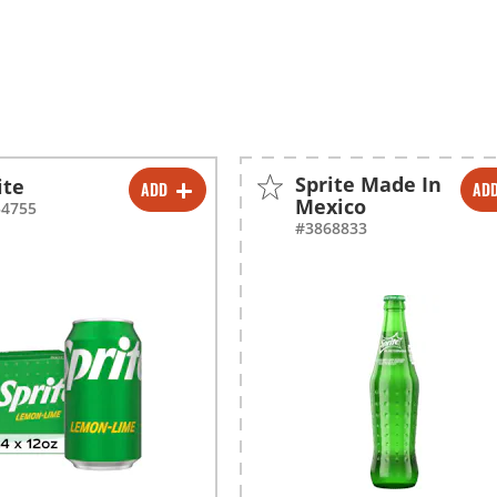
Sprite Made In
ite
ADD
AD
-
+
-
+
Mexico
54755
#3868833