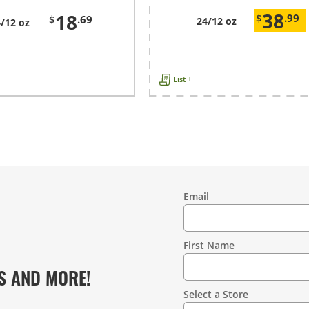
38
18
$
.99
$
.69
24/12 oz
/12 oz
List +
Email
Contact
Information
First Name
S AND MORE!
Select a Store