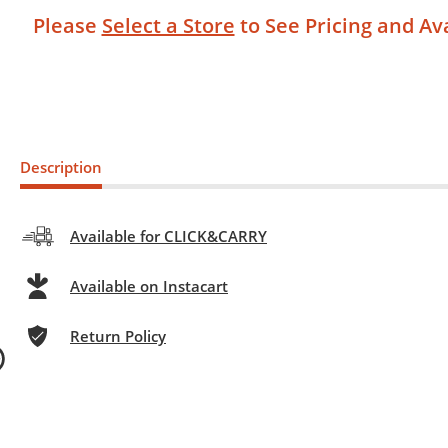
Please
Select a Store
to See Pricing and Ava
Description
Available for CLICK&CARRY
Available on Instacart
Return Policy