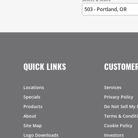
QUICK LINKS
CUSTOMER
Locations
Services
Specials
Privacy Policy
Products
Do Not Sell My 
About
Terms & Condit
Site Map
Cookie Policy
Logo Downloads
Investors