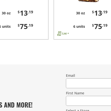
13
13
$
.19
$
.19
30 oz
30 oz
75
75
$
.19
$
.19
6 units
6 units
List +
Email
Contact
Information
First Name
S AND MORE!
Select a Store