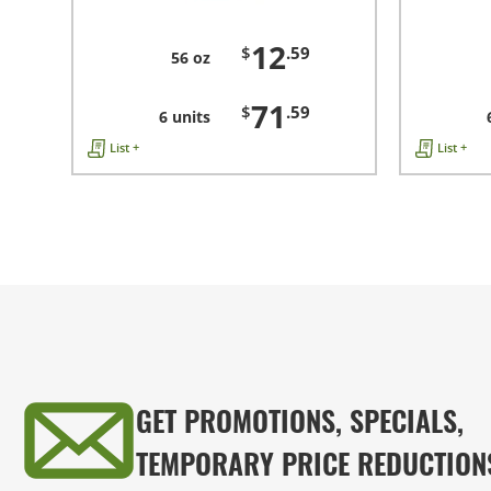
12
$
.59
56 oz
71
$
.59
6 units
List +
List +
GET PROMOTIONS, SPECIALS,
TEMPORARY PRICE REDUCTION