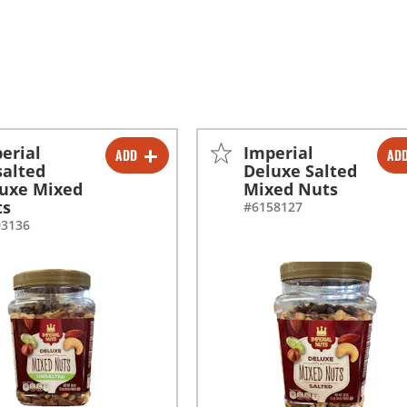
erial
Imperial
ADD
AD
-
+
-
+
alted
Deluxe Salted
uxe Mixed
Mixed Nuts
-
+
-
+
ts
#6158127
03136