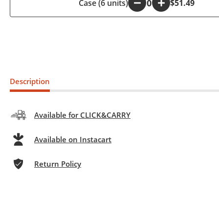
Case (6 units)
-
+
$51.49
Description
Available for CLICK&CARRY
Available on Instacart
Return Policy