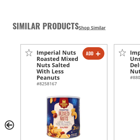
SIMILAR PRODUCTS
Imperial Nuts
Imp
ADD
-
+
Roasted Mixed
Uns
Nuts Salted
Del
-
+
With Less
Nu
Peanuts
#88
#8258167