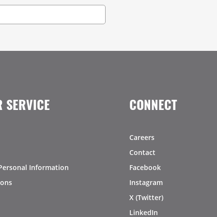
 SERVICE
CONNECT
Careers
Contact
Personal Information
Facebook
ions
Instagram
X (Twitter)
LinkedIn