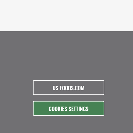
US FOODS.COM
COOKIES SETTINGS