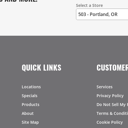
Select a Store
QUICK LINKS
CUSTOMER
Locations
Services
Specials
Privacy Policy
Products
Do Not Sell My 
About
Terms & Condit
Site Map
Cookie Policy