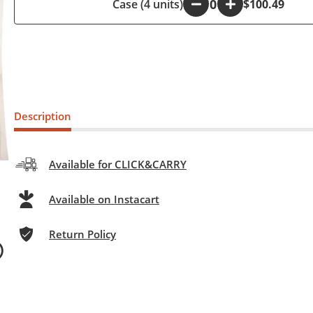
Case (4 units)
-
+
$100.49
Description
Available for CLICK&CARRY
Available on Instacart
Return Policy