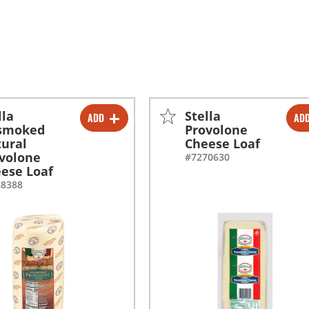
lla
Stella
ADD
AD
-
+
-
+
smoked
Provolone
ural
Cheese Loaf
volone
#7270630
ese Loaf
48388