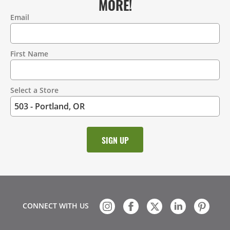
MORE!
Email
Contact
Information
First Name
Select a Store
CONNECT WITH US