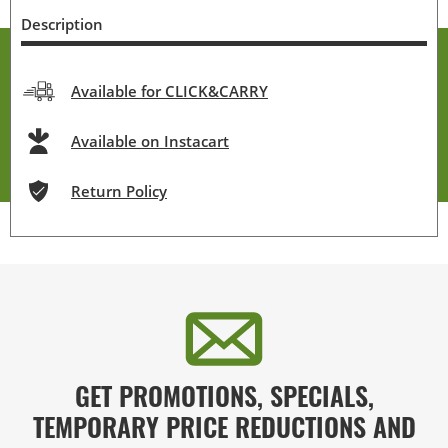
Description
Available for CLICK&CARRY
Available on Instacart
Return Policy
GET PROMOTIONS, SPECIALS,
TEMPORARY PRICE REDUCTIONS AND