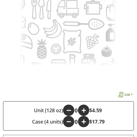
List +
-
Unit (128 oz)
+
$4.59
Case (4 units)
-
+
$17.79