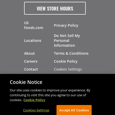
VIEW STORE HOURS
US
Privacy Policy
Foods.com
Do Not Sell My
Locations
Personal
Information
About
Terms & Conditions
Careers
Cookie Policy
Cookies Settings
Contact
Site Map
Investors
Cookie Notice
Recalls
Our site uses cookies to improve your experience. By
continuing to visit this site you agree to our use of
cookies.
Cookie Policy
®
®
© 2026 Copyright - US Foods
CHEF'STORE
Cookies Settings
AVIBE Web Development
Accept All Cookies