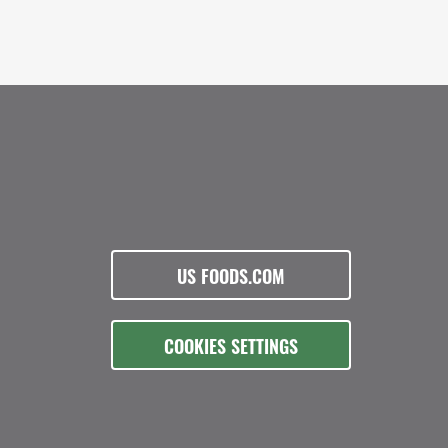
US FOODS.COM
COOKIES SETTINGS