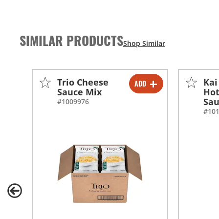
SIMILAR PRODUCTS
Trio Cheese
Kai
ADD
-
+
Sauce Mix
Hot
Sa
#1009976
-
+
#10