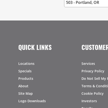
QUICK LINKS
CUSTOMER
Locations
Services
Specials
Privacy Policy
Products
Do Not Sell My 
About
Terms & Condit
Site Map
Cookie Policy
Logo Downloads
Investors