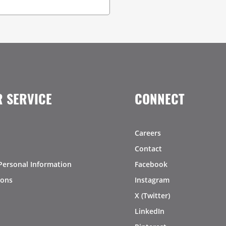
 SERVICE
CONNECT
Careers
Contact
Personal Information
Facebook
ions
Instagram
X (Twitter)
LinkedIn