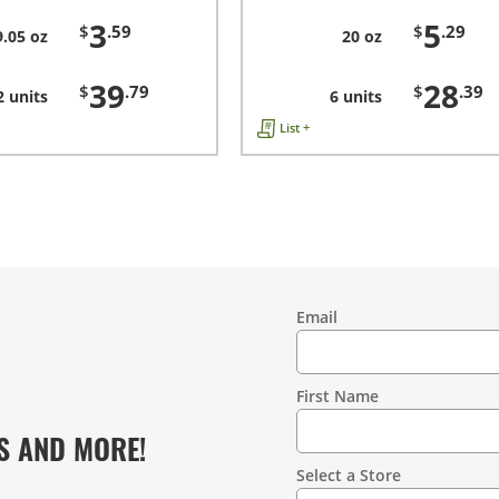
3
5
$
.59
$
.29
9.05 oz
20 oz
39
28
$
.79
$
.39
2 units
6 units
List +
Email
Contact
Information
First Name
S AND MORE!
Select a Store