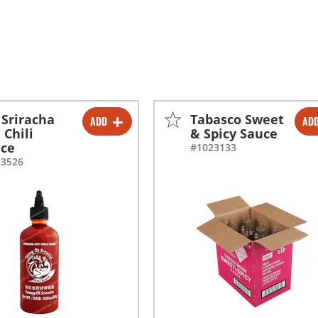
 Sriracha
Tabasco Sweet
ADD
AD
-
+
-
+
 Chili
& Spicy Sauce
uce
#1023133
-
+
-
+
13526