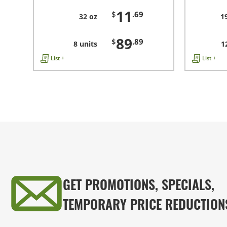
11
$
.69
32 oz
1
89
$
.89
8 units
1
List +
List +
GET PROMOTIONS, SPECIALS,
TEMPORARY PRICE REDUCTION