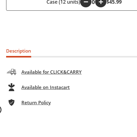
Case (12 units)
-
+
$45.99
Description
Available for CLICK&CARRY
Available on Instacart
Return Policy