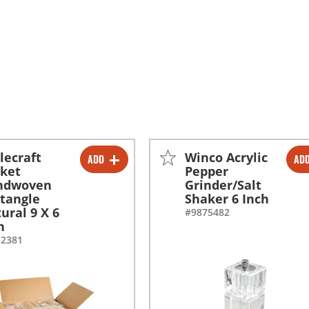
lecraft
Winco Acrylic
ADD
AD
-
+
-
+
ket
Pepper
ndwoven
Grinder/Salt
-
+
tangle
Shaker 6 Inch
ural 9 X 6
#9875482
h
12381