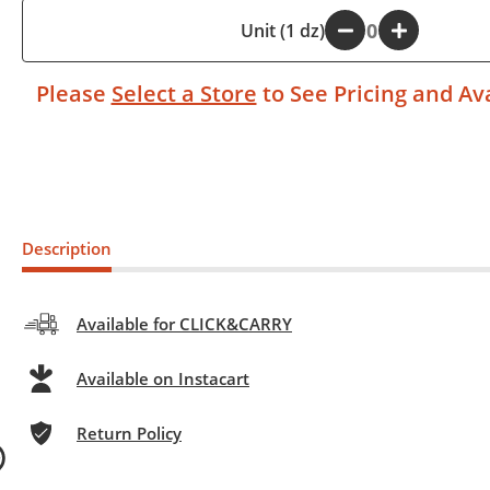
-
Unit (1 dz)
+
Please
Select a Store
to See Pricing and Ava
Description
Available for CLICK&CARRY
Available on Instacart
Return Policy