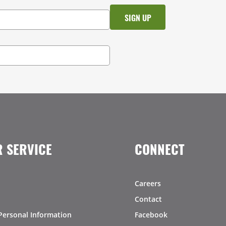
 SERVICE
CONNECT
Careers
Contact
Personal Information
Facebook