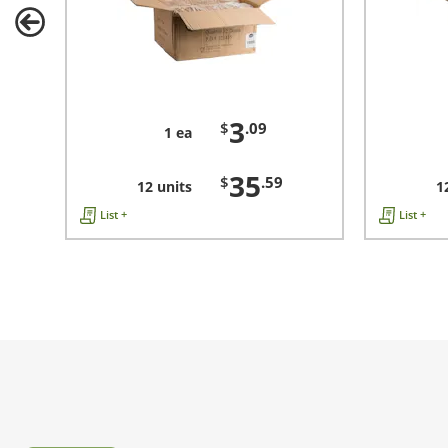
3
$
.09
1 ea
35
$
.59
12 units
1
List +
List +