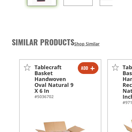
SIMILAR PRODUCTS
Tablecraft
Tab
ADD
-
+
Basket
Bas
Handwoven
Ha
-
+
Oval Natural 9
Rec
X 6 In
Nat
Inc
#5036702
#97