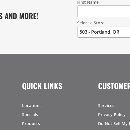
First Name
S AND MORE!
Select a Store
QUICK LINKS
CUSTOMER
Locations
Services
Specials
Privacy Policy
Products
Do Not Sell My 