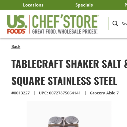
Skip
Locations
Specials
P
to
Main
Arizona
California
Georgia
Idaho
Montana
Nevada
North Carolina
Oklahoma
Oregon
South Carolina
Texas
Utah
Virginia
Washington
C
I
U
Content
Back
TABLECRAFT SHAKER SALT 
SQUARE STAINLESS STEEL
#0013227
|
UPC: 00727875064141
|
Grocery Aisle 7