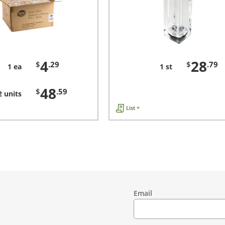
4
28
$
.29
$
.79
1 ea
1 st
48
$
.59
2 units
List +
Email
Contact
Information