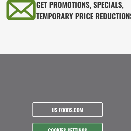
GET PROMOTIONS, SPECIALS,
TEMPORARY PRICE REDUCTION
US FOODS.COM
COOKIES SETTINGS