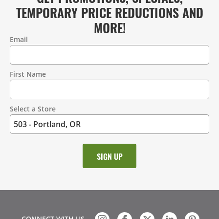
TEMPORARY PRICE REDUCTIONS AND
MORE!
Email
Contact
Information
First Name
Select a Store
CONNECT WITH US