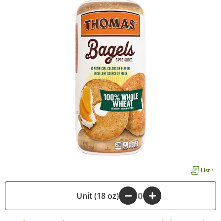
List +
-
Unit (18 oz)
+