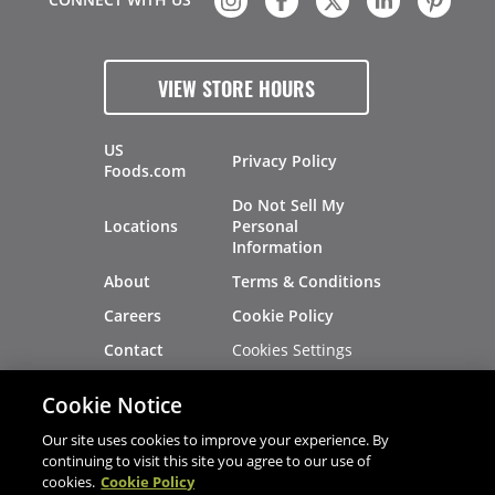
VIEW STORE HOURS
US
Privacy Policy
Foods.com
Do Not Sell My
Locations
Personal
Information
About
Terms & Conditions
Careers
Cookie Policy
Cookies Settings
Contact
Site Map
Investors
Cookie Notice
Recalls
Our site uses cookies to improve your experience. By
continuing to visit this site you agree to our use of
cookies.
Cookie Policy
®
®
© 2026 Copyright - US Foods
CHEF'STORE