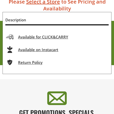
Please
Select a Store
to See Pricing and
Availability
Description
Available for CLICK&CARRY
Available on Instacart
Return Policy
GET PROMOTIONS, SPECIALS,