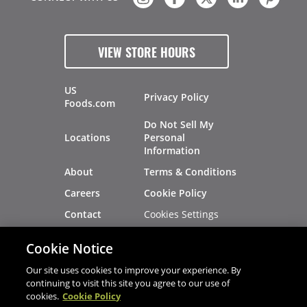
VIEW STORE HOURS
US
Privacy Policy
Foods.com
Do Not Sell My
Locations
Personal
Information
About
Terms & Conditions
Careers
Cookie Policy
Cookies Settings
Contact
Site Map
Investors
Cookie Notice
Recalls
Our site uses cookies to improve your experience. By
continuing to visit this site you agree to our use of
cookies.
Cookie Policy
®
®
© 2026 Copyright - US Foods
CHEF'STORE