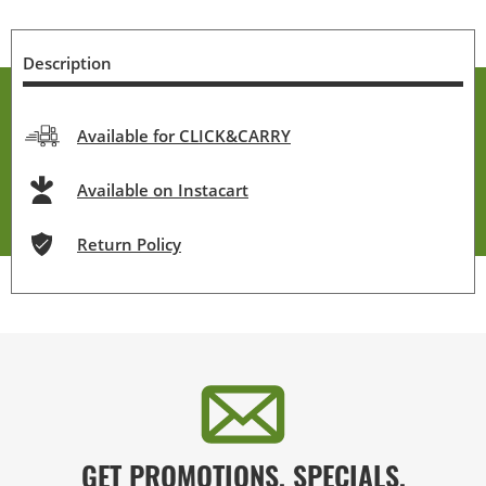
Description
Available for CLICK&CARRY
Available on Instacart
Return Policy
GET PROMOTIONS, SPECIALS,