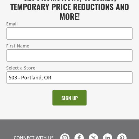
TEMPORARY PRICE REDUCTIONS AND
MORE!
Email
Contact
Information
First Name
Select a Store
CONNECT WITH US