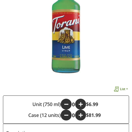
List +
-
Unit (750 ml)
+
$6.99
Case (12 units)
-
+
$81.99