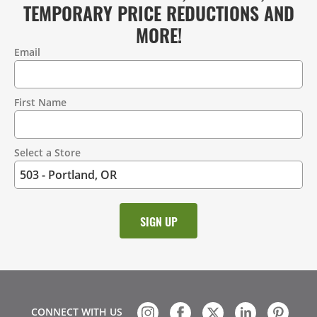
TEMPORARY PRICE REDUCTIONS AND
MORE!
Email
Contact
Information
First Name
Select a Store
CONNECT WITH US