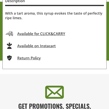
Description
With a tart aroma, this syrup evokes the taste of perfectly
ripe limes.
Available for CLICK&CARRY
Available on Instacart
Return Policy
GET PROMOTIONS, SPECIALS,