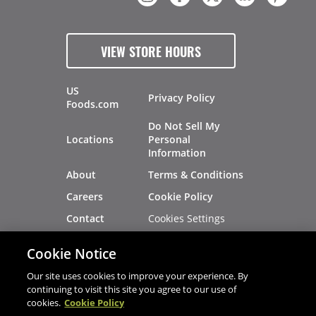
VIEW STORE HOURS
US
Privacy Policy
Foods.com
Do Not Sell My
Locations
Personal
Information
About
Terms & Conditions
Careers
Cookie Policy
Cookies Settings
Contact
Site Map
Investors
Cookie Notice
Recalls
Our site uses cookies to improve your experience. By
continuing to visit this site you agree to our use of
cookies.
Cookie Policy
®
®
© 2026 Copyright - US Foods
CHEF'STORE