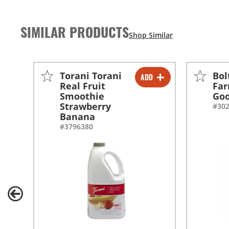
SIMILAR PRODUCTS
Torani Torani
Bol
ADD
-
+
Real Fruit
Far
Smoothie
Go
-
+
Strawberry
#30
Banana
#3796380