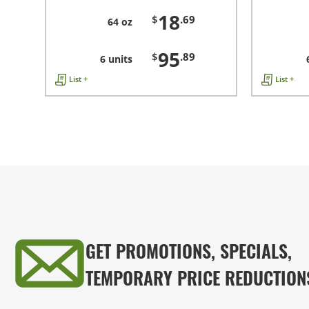
18
$
.69
64 oz
95
$
.89
6 units
List +
List +
GET PROMOTIONS, SPECIALS,
TEMPORARY PRICE REDUCTION