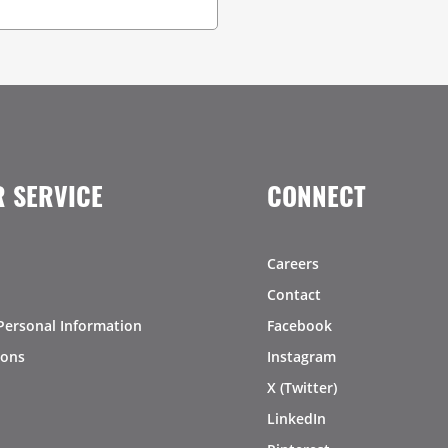
 SERVICE
CONNECT
Careers
Contact
Personal Information
Facebook
ions
Instagram
X (Twitter)
LinkedIn