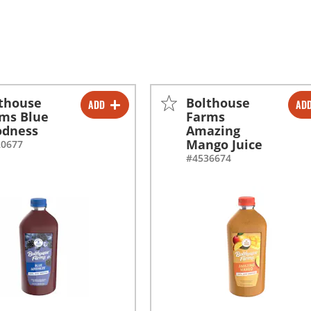
thouse
Bolthouse
ADD
AD
-
+
-
+
ms Blue
Farms
odness
Amazing
-
+
-
+
Mango Juice
20677
#4536674