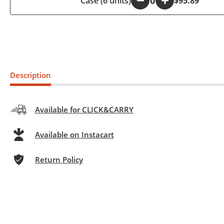
Case (6 units)
-
+
$95.89
Description
Available for CLICK&CARRY
Available on Instacart
Return Policy