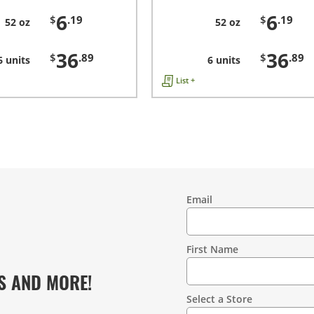
6
6
$
.19
$
.19
52 oz
52 oz
36
36
$
.89
$
.89
6 units
6 units
List +
Email
Contact
Information
First Name
S AND MORE!
Select a Store