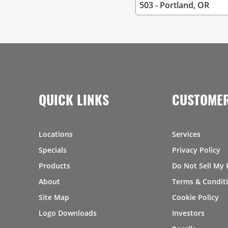
QUICK LINKS
CUSTOMER
Locations
Services
Specials
Privacy Policy
Products
Do Not Sell My 
About
Terms & Condit
Site Map
Cookie Policy
Logo Downloads
Investors