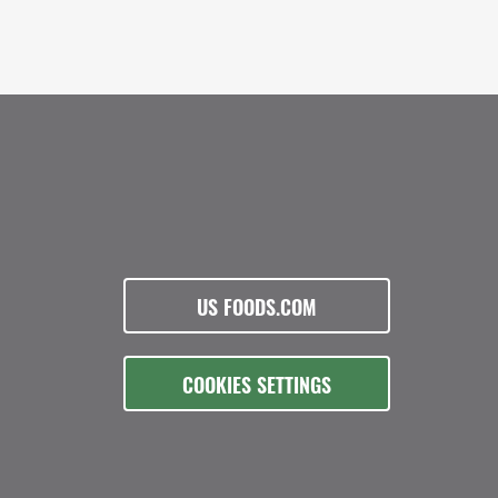
US FOODS.COM
COOKIES SETTINGS