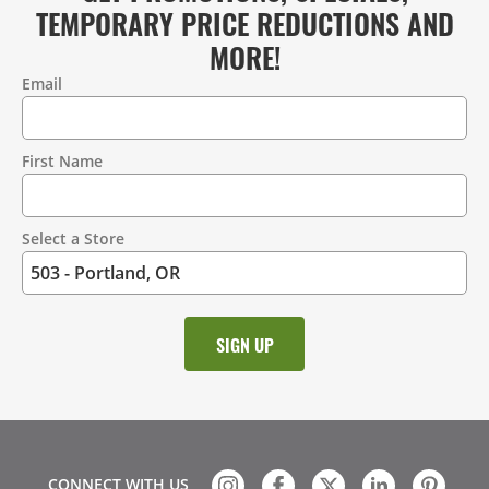
TEMPORARY PRICE REDUCTIONS AND
MORE!
Email
Contact
Information
First Name
Select a Store
CONNECT WITH US