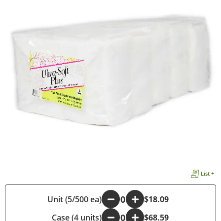
List +
Unit (5/500 ea)
-
+
$18.09
Case (4 units)
-
+
$68.59