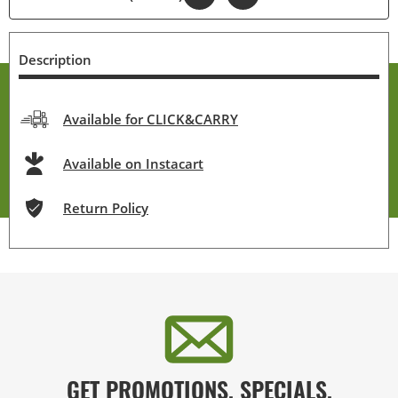
Description
Available for CLICK&CARRY
Available on Instacart
Return Policy
GET PROMOTIONS, SPECIALS,