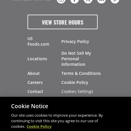
VIEW STORE HOURS
US
Privacy Policy
Foods.com
Do Not Sell My
Locations
Personal
Information
About
Terms & Conditions
Careers
Cookie Policy
Cookies Settings
Contact
Site Map
Investors
Cookie Notice
Recalls
Our site uses cookies to improve your experience. By
continuing to visit this site you agree to our use of
cookies.
Cookie Policy
®
®
© 2026 Copyright - US Foods
CHEF'STORE