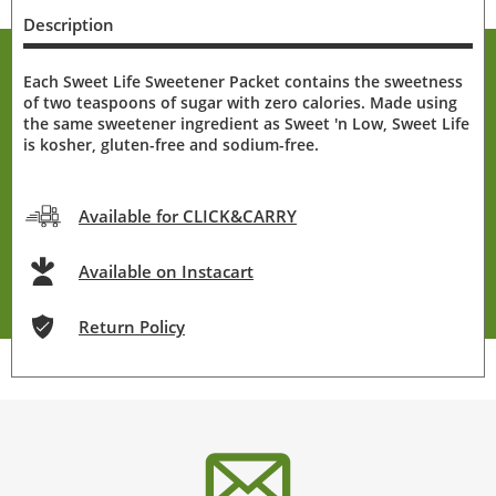
Description
Each Sweet Life Sweetener Packet contains the sweetness
of two teaspoons of sugar with zero calories. Made using
the same sweetener ingredient as Sweet 'n Low, Sweet Life
is kosher, gluten-free and sodium-free.
Available for CLICK&CARRY
Available on Instacart
Return Policy