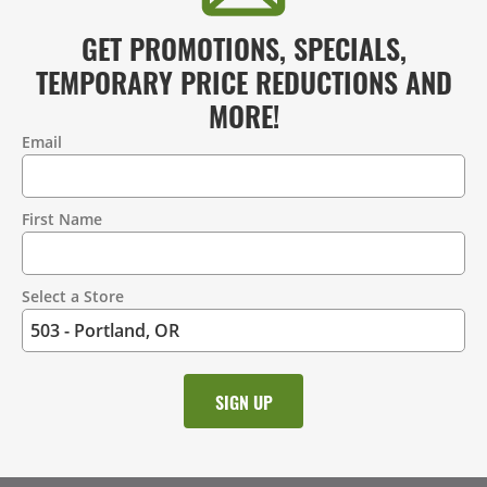
GET PROMOTIONS, SPECIALS,
TEMPORARY PRICE REDUCTIONS AND
MORE!
Email
Contact
Information
First Name
Select a Store