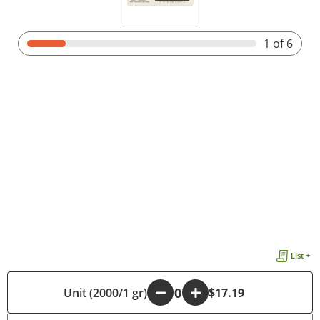
1
of 6
List +
Unit (2000/1 gr)
-
+
$17.19