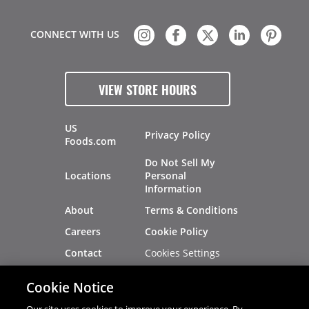
CONNECT WITH US
VIEW STORE HOURS
US
Privacy Policy
Foods.com
Do Not Sell My
Locations
Personal
Information
About
Terms & Conditions
Careers
Cookie Policy
Cookies Settings
Contact
Site Map
Investors
Cookie Notice
Recalls