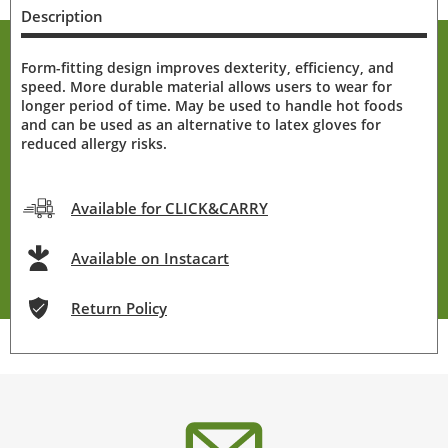
Description
Form-fitting design improves dexterity, efficiency, and
speed. More durable material allows users to wear for
longer period of time. May be used to handle hot foods
and can be used as an alternative to latex gloves for
reduced allergy risks.
Available for CLICK&CARRY
Available on Instacart
Return Policy