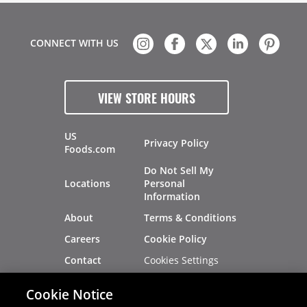
CONNECT WITH US
VIEW STORE HOURS
US
Privacy Policy
Foods.com
Do Not Sell My
Locations
Personal
Information
About
Terms & Conditions
Careers
Cookie Policy
Cookies Settings
Contact
Site Map
Investors
Cookie Notice
Recalls