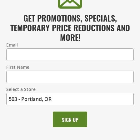
GET PROMOTIONS, SPECIALS,
TEMPORARY PRICE REDUCTIONS AND
MORE!
Email
Contact
Information
First Name
Select a Store