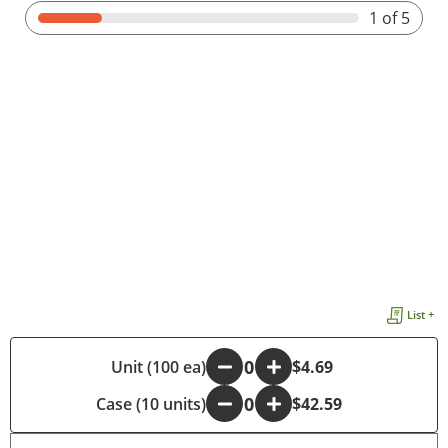
1
of 5
List +
-
Unit (100 ea)
+
$4.69
Case (10 units)
-
+
$42.59