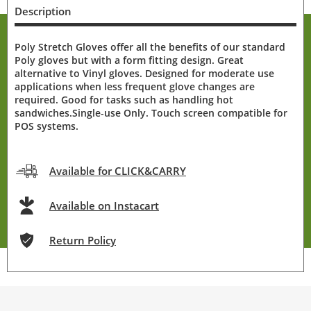
Description
Poly Stretch Gloves offer all the benefits of our standard
Poly gloves but with a form fitting design. Great
alternative to Vinyl gloves. Designed for moderate use
applications when less frequent glove changes are
required. Good for tasks such as handling hot
sandwiches.Single-use Only. Touch screen compatible for
POS systems.
Available for CLICK&CARRY
Available on Instacart
Return Policy