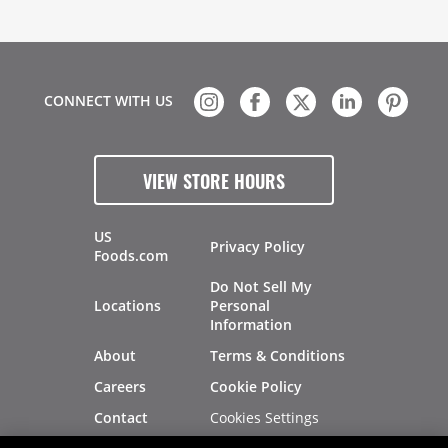
CONNECT WITH US
VIEW STORE HOURS
US
Privacy Policy
Foods.com
Do Not Sell My
Locations
Personal
Information
About
Terms & Conditions
Careers
Cookie Policy
Cookies Settings
Contact