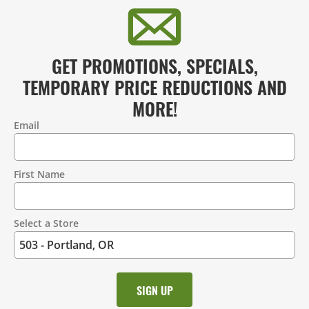
GET PROMOTIONS, SPECIALS,
TEMPORARY PRICE REDUCTIONS AND
MORE!
Email
Contact
Information
First Name
Select a Store