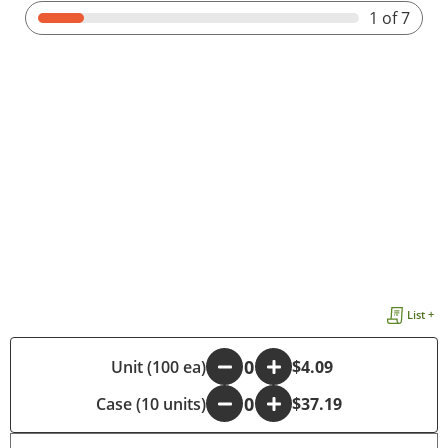
1
of 7
List +
-
Unit (100 ea)
+
$4.09
Case (10 units)
-
+
$37.19