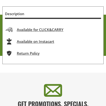
Description
Available for CLICK&CARRY
Available on Instacart
Return Policy
GET PROMOTIONS, SPECIALS,