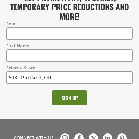
TEMPORARY PRICE REDUCTIONS AND
MORE!
Email
Contact
Information
First Name
Select a Store
CONNECT WITH US