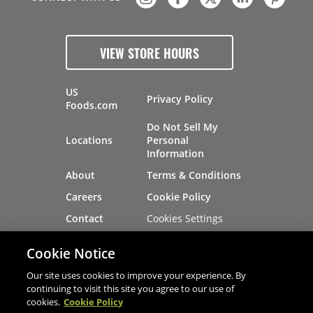
VIEW STORE HOURS
US
Privacy Policy
Foods.com
Do Not Sell My
Locations
Personal
Information
About
Terms & Conditions
Careers
Cookie Policy
Cookies Settings
Contact
Site Map
Investors
Cookie Notice
Recalls
Our site uses cookies to improve your experience. By
continuing to visit this site you agree to our use of
cookies.
Cookie Policy
®
®
© 2026 Copyright - US Foods
CHEF'STORE