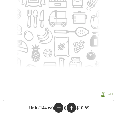
List +
-
Unit (144 ea)
+
$10.89