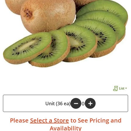
List +
-
Unit (36 ea)
+
Please
Select a Store
to See Pricing and
Availability