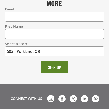
MORE!
Email
Contact
Information
First Name
Select a Store
CONNECT WITH US