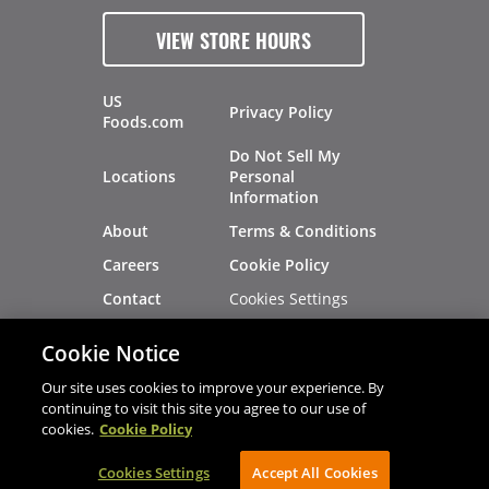
VIEW STORE HOURS
US
Privacy Policy
Foods.com
Do Not Sell My
Locations
Personal
Information
About
Terms & Conditions
Careers
Cookie Policy
Cookies Settings
Contact
Site Map
Investors
Cookie Notice
Recalls
Our site uses cookies to improve your experience. By
continuing to visit this site you agree to our use of
cookies.
Cookie Policy
®
®
© 2026 Copyright - US Foods
CHEF'STORE
Cookies Settings
AVIBE Web Development
Accept All Cookies