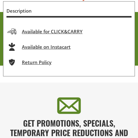
Description
Available for CLICK&CARRY
Available on Instacart
Return Policy
GET PROMOTIONS, SPECIALS,
TEMPORARY PRICE REDUCTIONS AND