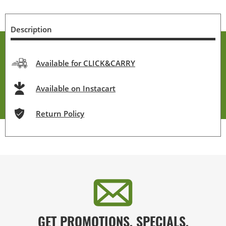
Description
Available for CLICK&CARRY
Available on Instacart
Return Policy
GET PROMOTIONS, SPECIALS,