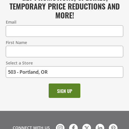
TEMPORARY PRICE REDUCTIONS AND
MORE!
Email
Contact
Information
First Name
Select a Store
CONNECT WITH US