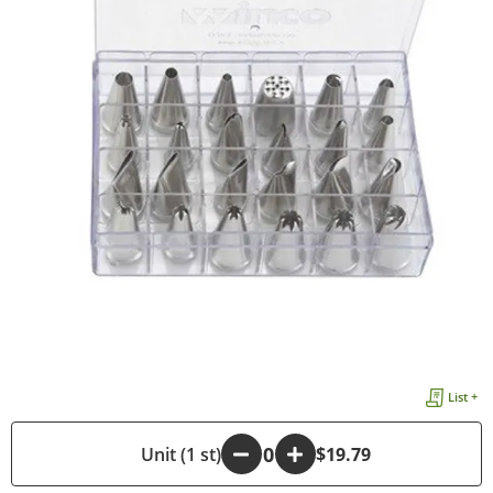
List +
-
Unit (1 st)
+
$19.79