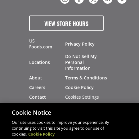
VIEW STORE HOURS
US
Privacy Policy
Foods.com
Do Not Sell My
Locations
Personal
Information
About
Terms & Conditions
Careers
Cookie Policy
Cookies Settings
Contact
Site Map
Investors
Cookie Notice
Recalls
Our site uses cookies to improve your experience. By
continuing to visit this site you agree to our use of
cookies.
Cookie Policy
®
®
© 2026 Copyright - US Foods
CHEF'STORE