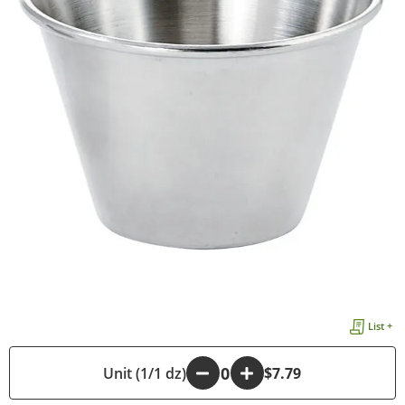
List +
-
Unit (1/1 dz)
+
$7.79