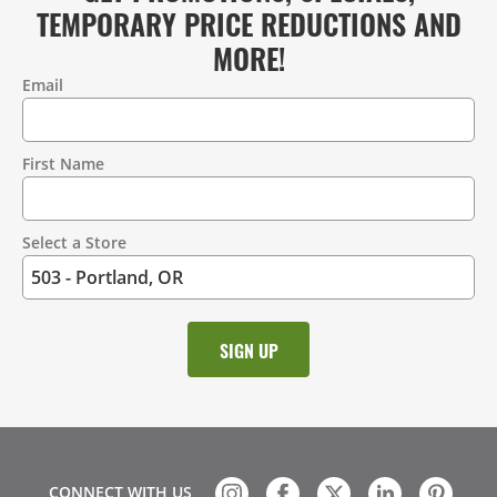
TEMPORARY PRICE REDUCTIONS AND
MORE!
Email
Contact
Information
First Name
Select a Store
CONNECT WITH US