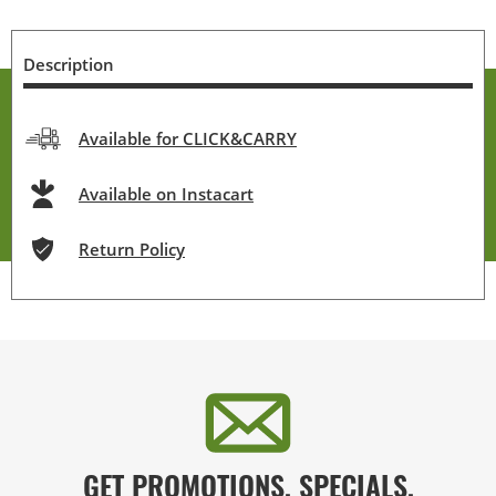
Description
Available for CLICK&CARRY
Available on Instacart
Return Policy
GET PROMOTIONS, SPECIALS,