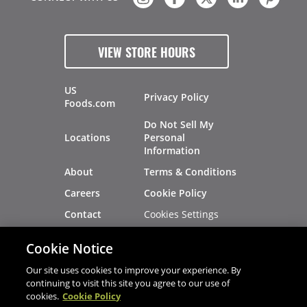
VIEW STORE HOURS
US
Privacy Policy
Foods.com
Do Not Sell My
Locations
Personal
Information
About
Terms & Conditions
Careers
Cookie Policy
Cookies Settings
Contact
Site Map
Investors
Cookie Notice
Recalls
Our site uses cookies to improve your experience. By
continuing to visit this site you agree to our use of
cookies.
Cookie Policy
®
®
© 2026 Copyright - US Foods
CHEF'STORE