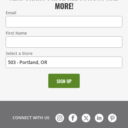
MORE!
Email
Contact
Information
First Name
Select a Store
CONNECT WITH US