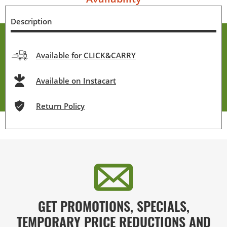
Description
Available for CLICK&CARRY
Available on Instacart
Return Policy
GET PROMOTIONS, SPECIALS,
TEMPORARY PRICE REDUCTIONS AND