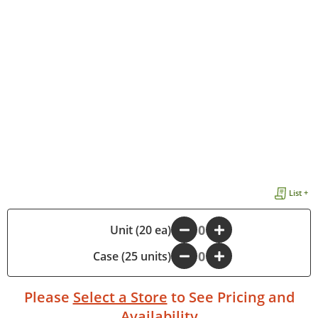
List +
-
Unit (20 ea)
+
Case (25 units)
-
+
Please
Select a Store
to See Pricing and
Availability