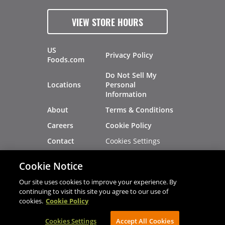
VIEW STORE HOURS
US
Privacy Policy
Foods.com
Do Not Sell My
Locations
Personal
Information
About
Terms & Conditions
Careers
Cookie Policy
Cookies Settings
Contact
Site Map
Investors
Cookie Notice
Recalls
Our site uses cookies to improve your experience. By
continuing to visit this site you agree to our use of
cookies.
Cookie Policy
®
®
© 2026 Copyright - US Foods
CHEF'STORE
Cookies Settings
AVIBE Web Development
Accept All Cookies