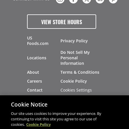
VIEW STORE HOURS
US
Privacy Policy
Foods.com
Do Not Sell My
Locations
Personal
Information
About
Terms & Conditions
Careers
Cookie Policy
Cookies Settings
Contact
Site Map
Investors
Cookie Notice
Recalls
Our site uses cookies to improve your experience. By
continuing to visit this site you agree to our use of
cookies.
Cookie Policy
®
®
© 2026 Copyright - US Foods
CHEF'STORE