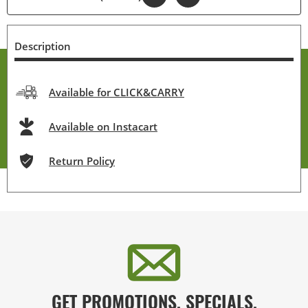
Description
Available for CLICK&CARRY
Available on Instacart
Return Policy
GET PROMOTIONS, SPECIALS,