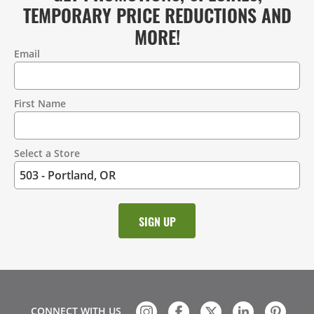
TEMPORARY PRICE REDUCTIONS AND
MORE!
Email
Contact
Information
First Name
Select a Store
CONNECT WITH US