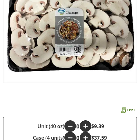
List +
-
Unit (40 oz)
+
$9.39
Case (4 units)
-
+
$37.59