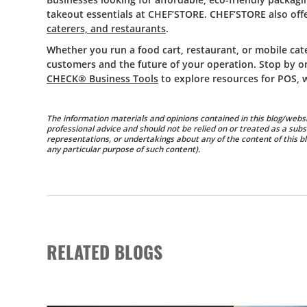
takeout essentials at CHEF’STORE. CHEF’STORE also offe
caterers, and restaurants
.
Whether you run a food cart, restaurant, or mobile cat
customers and the future of your operation. Stop by o
CHECK® Business Tools
to explore resources for POS, 
The information materials and opinions contained in this blog/websi
professional advice and should not be relied on or treated as a subs
representations, or undertakings about any of the content of this blo
any particular purpose of such content).
RELATED BLOGS