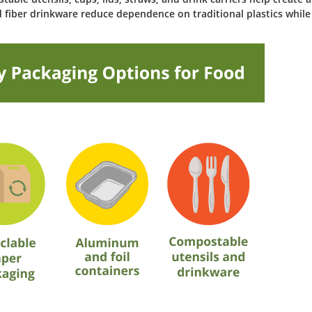
 fiber drinkware reduce dependence on traditional plastics while