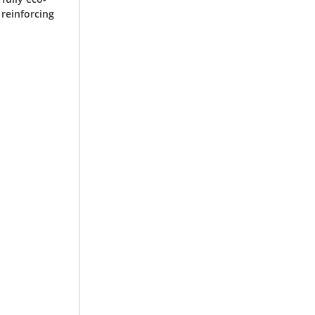
 reinforcing