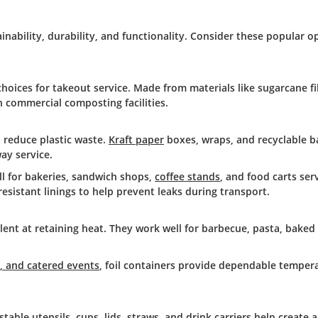
inability, durability, and functionality. Consider these popular o
hoices for takeout service. Made from materials like sugarcane f
n commercial composting facilities.
o reduce plastic waste.
Kraft paper
boxes, wraps, and recyclable b
ay service.
ll for bakeries, sandwich shops,
coffee stands
, and food carts ser
sistant linings to help prevent leaks during transport.
lent at retaining heat. They work well for barbecue, pasta, baked
s, and catered events
, foil containers provide dependable temper
le utensils, cups, lids, straws, and drink carriers help create a 