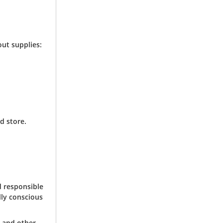
ut supplies:
d store.
d responsible
lly conscious
, and other