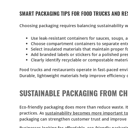
SMART PACKAGING TIPS FOR FOOD TRUCKS AND R
Choosing packaging requires balancing sustainability 
Use leak-resistant containers for sauces, soups, 
Choose compartment containers to separate entr
Select insulated materials that maintain proper 
Add branded labels or stickers for a polished pre
Clearly identify recyclable or compostable materi
Food trucks and restaurants operate in fast-paced envi
Durable, lightweight materials help improve efficiency 
SUSTAINABLE PACKAGING FROM C
Eco-friendly packaging does more than reduce waste. I
practices. As
sustainability becomes more important to
packaging can strengthen customer trust and improve 
Businesses looking for affordable, eco-friendly packag