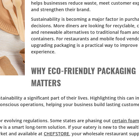
helps businesses reduce waste, meet customer exp
and strengthen their brand.
Sustainability is becoming a major factor in purch
decisions. More diners are looking for recyclable,
and renewable alternatives to traditional foam and
containers. For restaurants and mobile food vendo
upgrading packaging is a practical way to improve
experience.
WHY ECO-FRIENDLY PACKAGING
MATTERS
ainability a significant part of their lives. Highlighting this can i
conscious operations, helping your business build lasting custome
or evolving regulations. Some states are phasing out
certain foa
is a smart long-term solution. If your eatery is new to the wealt
rket and available at
CHEF’STORE
, your wholesale restaurant supp