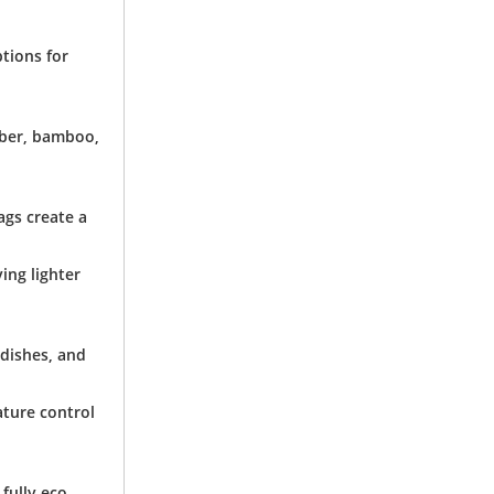
ptions for
iber, bamboo,
ags create a
ving lighter
 dishes, and
ature control
fully eco-