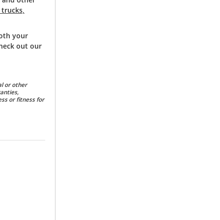
 trucks,
both your
check out our
l or other
anties,
ss or fitness for