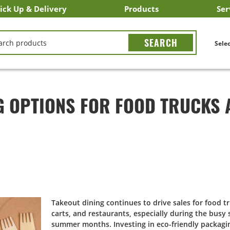
ick Up & Delivery
Products
Ser
LICK&CARRY Pick Up
nstacart
DoorDash
ber Eats
Grubhub
Search All Products
Search By Department
Search New Products
Create Shopping List
Bus
CH
Selec
G OPTIONS FOR FOOD TRUCKS 
Takeout dining continues to drive sales for food t
carts, and restaurants, especially during the busy
summer months. Investing in eco-friendly packagi