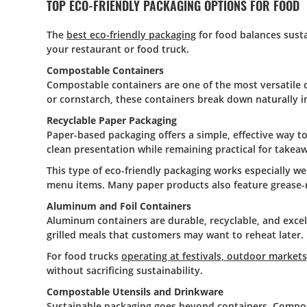
TOP ECO-FRIENDLY PACKAGING OPTIONS FOR FOOD
The
best eco-friendly packaging
for food balances susta
your restaurant or food truck.
Compostable Containers
Compostable containers are one of the most versatile c
or cornstarch, these containers break down naturally i
Recyclable Paper Packaging
Paper-based packaging offers a simple, effective way t
clean presentation while remaining practical for takeaw
This type of eco-friendly packaging works especially we
menu items. Many paper products also feature grease-re
Aluminum and Foil Containers
Aluminum containers are durable, recyclable, and excel
grilled meals that customers may want to reheat later.
For food trucks
operating at festivals, outdoor market
without sacrificing sustainability.
Compostable Utensils and Drinkware
Sustainable packaging goes beyond containers. Compostab