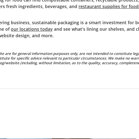
rs fresh ingredients, beverages, and
restaurant supplies for food
ering business, sustainable packaging is a smart investment for 
ne of
our locations today
and see what’s lining our shelves, and 
website design, and more.
te are for general information purposes only, are not intended to constitute lega
titute for specific advice relevant to particular circumstances. We make no warr
g/website (including, without limitation, as to the quality, accuracy, completene