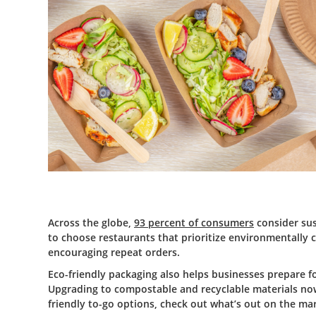
Across the globe,
93 percent of consumers
consider sust
to choose restaurants that prioritize environmentally 
encouraging repeat orders.
Eco-friendly packaging also helps businesses prepare f
Upgrading to compostable and recyclable materials now 
friendly to-go options, check out what’s out on the ma