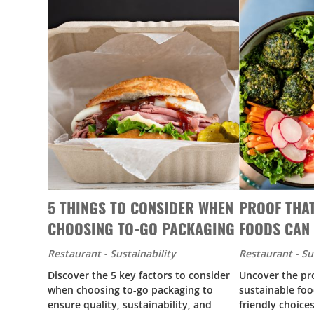
5 THINGS TO CONSIDER WHEN
PROOF THA
CHOOSING TO-GO PACKAGING
FOODS CAN 
Restaurant - Sustainability
Restaurant - Su
Discover the 5 key factors to consider
Uncover the pro
when choosing to-go packaging to
sustainable foo
ensure quality, sustainability, and
friendly choice