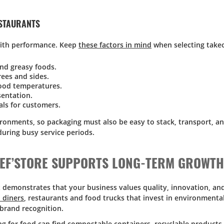
ESTAURANTS
with performance. Keep
these factors in mind
when selecting takeo
and greasy foods.
ees and sides.
food temperatures.
sentation.
als for customers.
ronments, so packaging must also be easy to stack, transport, an
during busy service periods.
HEF’STORE SUPPORTS LONG-TERM GROWTH
t demonstrates that your business values quality, innovation, an
 diners
, restaurants and food trucks that invest in environmenta
brand recognition.
ing for food can find compostable containers, recyclable products