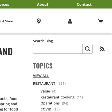
vices
About
Contact
iness Services
EF'STORE® Customer Card
Exclusive Brands by US Foods® CHEF’STORE®
Blog
Cultural Beliefs
Our History
Follow Us On Social Media
Store Policies
Frequently Asked Questions
Cool and Carry® Food Safety Program
Contact Us
Receipt Management
Careers
Browser Troubleshooting
t A Store
Search Blog
AND
TOPICS
VIEW ALL
RESTAURANT
(261)
Value
(4)
Restaurant Cooking
(11)
rucks, food
Operations
(94)
 spring and
ng for food
COVID
(13)