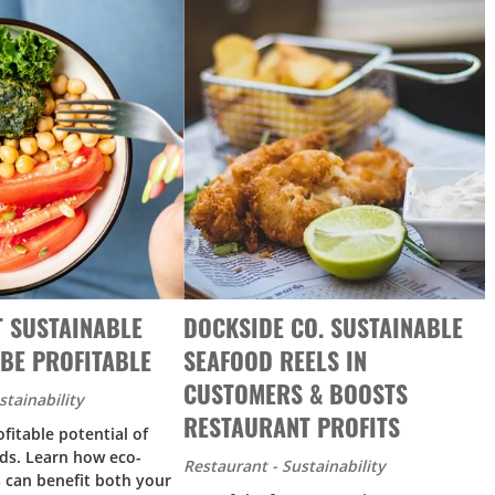
T SUSTAINABLE
DOCKSIDE CO. SUSTAINABLE
BE PROFITABLE
SEAFOOD REELS IN
CUSTOMERS & BOOSTS
stainability
RESTAURANT PROFITS
fitable potential of
ds. Learn how eco-
Restaurant - Sustainability
s can benefit both your