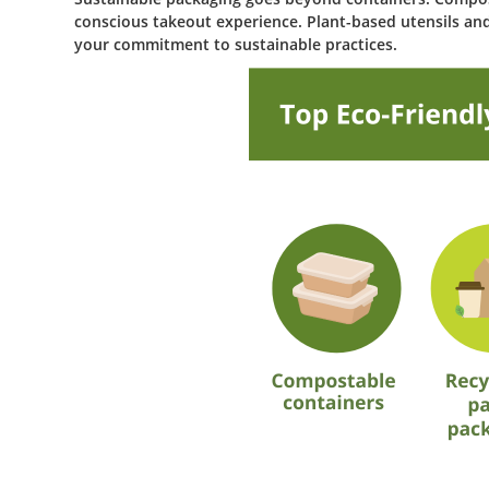
conscious takeout experience. Plant-based utensils and
your commitment to sustainable practices.