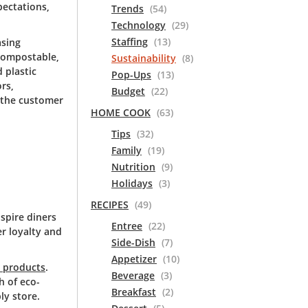
ectations,
Trends
(54)
Technology
(29)
Staffing
(13)
asing
 compostable,
Sustainability
(8)
 plastic
Pop-Ups
(13)
rs,
Budget
(22)
 the customer
HOME COOK
(63)
Tips
(32)
Family
(19)
Nutrition
(9)
Holidays
(3)
RECIPES
(49)
nspire diners
Entree
(22)
r loyalty and
Side-Dish
(7)
Appetizer
(10)
m products
.
Beverage
(3)
h of eco-
Breakfast
(2)
ly store.