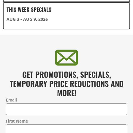
THIS WEEK SPECIALS
AUG 3 - AUG 9, 2026
GET PROMOTIONS, SPECIALS,
TEMPORARY PRICE REDUCTIONS AND
MORE!
Email
Contact
Information
First Name