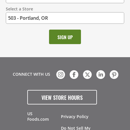
Select a Store
CONNECT WITH US
VIEW STORE HOURS
US
Privacy Policy
Foods.com
Do Not Sell My