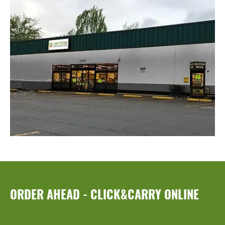
ORDER AHEAD - CLICK&CARRY ONLINE