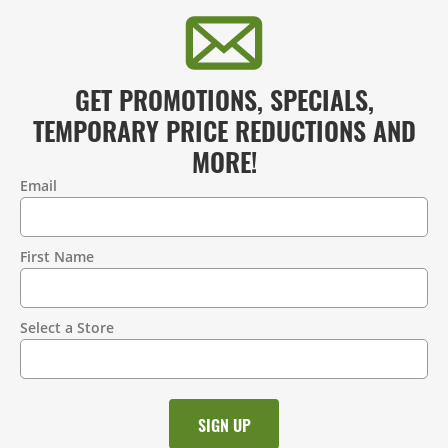
GET PROMOTIONS, SPECIALS,
TEMPORARY PRICE REDUCTIONS AND
MORE!
Email
Contact
Information
First Name
Select a Store