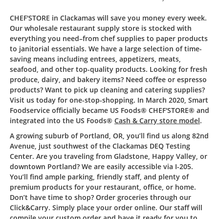
CHEF'STORE in Clackamas will save you money every week.
Our wholesale restaurant supply store is stocked with
everything you need–from chef supplies to paper products
to janitorial essentials. We have a large selection of time-
saving means including entrees, appetizers, meats,
seafood, and other top-quality products. Looking for fresh
produce, dairy, and bakery items? Need coffee or espresso
products? Want to pick up cleaning and catering supplies?
Visit us today for one-stop-shopping. In March 2020, Smart
Foodservice officially became US Foods® CHEF'STORE® and
integrated into the US Foods®
Cash & Carry store model
.
A growing suburb of Portland, OR, you’ll find us along 82nd
Avenue, just southwest of the Clackamas DEQ Testing
Center. Are you traveling from Gladstone, Happy Valley, or
downtown Portland? We are easily accessible via I-205.
You’ll find ample parking, friendly staff, and plenty of
premium products for your restaurant, office, or home.
Don’t have time to shop? Order groceries through our
Click&Carry. Simply place your order online. Our staff will
compile your custom order and have it ready for you to