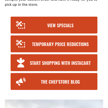
pick up in the store.
VIEW SPECIALS
TEMPORARY PRICE REDUCTIONS
START SHOPPING WITH INSTACART
THE CHEF'STORE BLOG