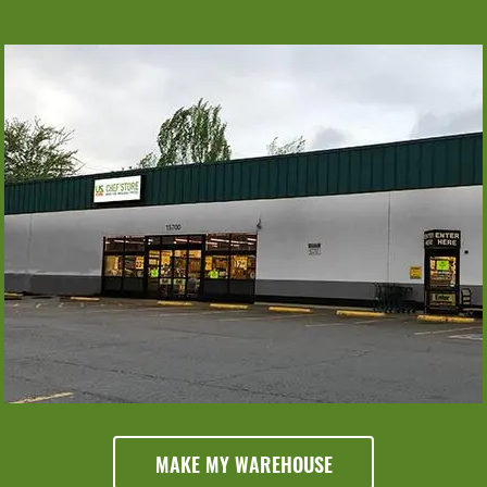
Monday
Tuesday
Wednesday
6am - 6pm
6am - 6pm
6am - 6pm
Thursday
6am - 6pm
Friday
Saturday
Sunday
6am - 6pm
6am - 6pm
8am - 5pm
MAKE MY WAREHOUSE