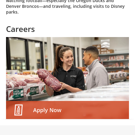
watching football—especially the Oregon Ducks and
Denver Broncos—and traveling, including visits to Disney
parks.
Careers
Apply Now