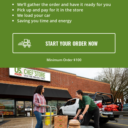
We'll gather the order and have it ready for you
Pick up and pay for it in the store
We load your car
Saving you time and energy
START YOUR ORDER NOW
Minimum Order $100