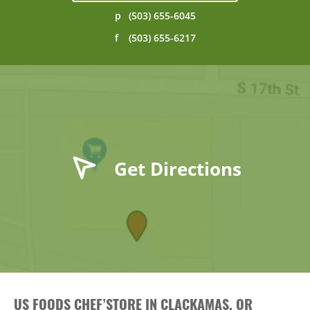
p
(503) 655-6045
f
(503) 655-6217
Get Directions
US FOODS CHEF’STORE IN CLACKAMAS, OR