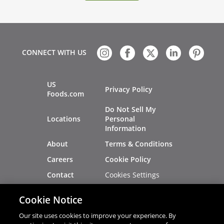
CONNECT WITH US
US
Privacy Policy
Foods.com
Do Not Sell My
Locations
Personal
Information
About
Terms & Conditions
Careers
Cookie Policy
Cookies Settings
Contact
Site Map
Investors
Cookie Notice
Recalls
Our site uses cookies to improve your experience. By