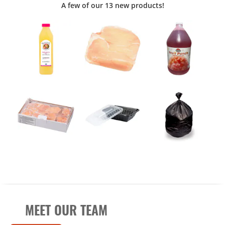
A few of our 13 new products!
MEET OUR TEAM