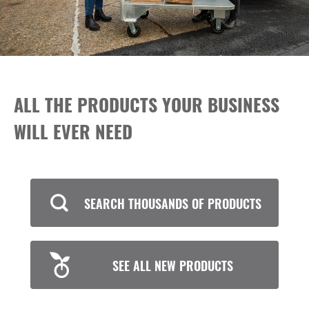
ALL THE PRODUCTS YOUR BUSINESS
WILL EVER NEED
SEARCH THOUSANDS OF PRODUCTS
SEE ALL NEW PRODUCTS