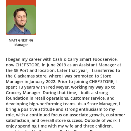
MATT GNEITING
Manager
I began my career with Cash & Carry Smart Foodservice,
now CHEF’STORE, in June 2019 as an Assistant Manager at
the SE Portland location. Later that year, I transferred to
the Clackamas store, where I was promoted to Store
Manager in January 2022. Prior to joining CHEF’STORE, I
spent 13 years with Fred Meyer, working my way up to
Grocery Manager. During that time, I built a strong
foundation in retail operations, customer service, and
developing high-performing teams. As a Store Manager, I
bring a positive attitude and strong enthusiasm to my
role, with a continued focus on associate growth, customer
satisfaction, and overall store success. Outside of work, I
enjoy spending time with my wife and three children,