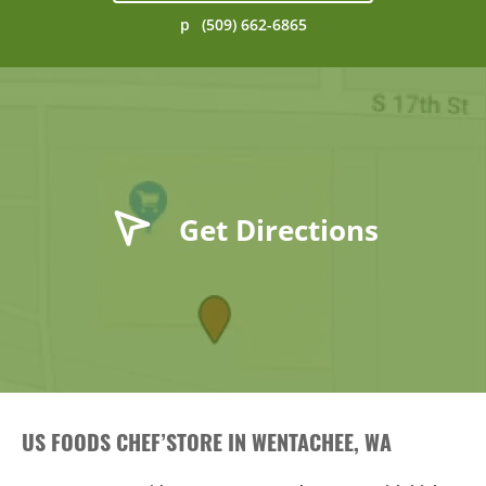
p
(509) 662-6865
Get Directions
US FOODS CHEF’STORE IN WENTACHEE, WA