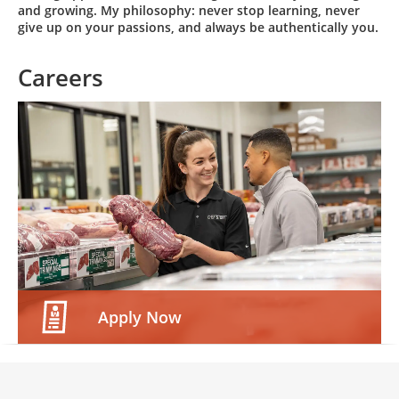
and growing. My philosophy: never stop learning, never
give up on your passions, and always be authentically you.
Careers
Apply Now