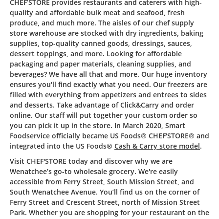
CHEF’STORE provides restaurants and caterers with high-
quality and affordable bulk meat and seafood, fresh
produce, and much more. The aisles of our chef supply
store warehouse are stocked with dry ingredients, baking
supplies, top-quality canned goods, dressings, sauces,
dessert toppings, and more. Looking for affordable
packaging and paper materials, cleaning supplies, and
beverages? We have all that and more. Our huge inventory
ensures you'll find exactly what you need. Our freezers are
filled with everything from appetizers and entrees to sides
and desserts. Take advantage of Click&Carry and order
online. Our staff will put together your custom order so
you can pick it up in the store. In March 2020, Smart
Foodservice officially became US Foods® CHEF'STORE® and
integrated into the US Foods®
Cash & Carry store model
.
Visit CHEF'STORE today and discover why we are
Wenatchee’s go-to wholesale grocery. We're easily
accessible from Ferry Street, South Mission Street, and
South Wenatchee Avenue. You’ll find us on the corner of
Ferry Street and Crescent Street, north of Mission Street
Park. Whether you are shopping for your restaurant on the