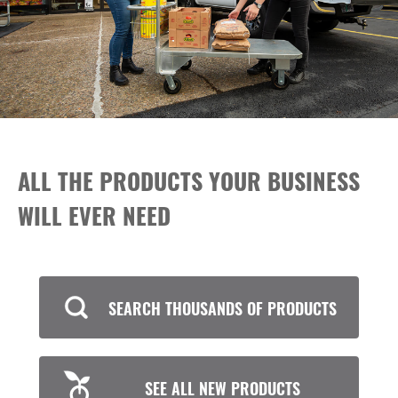
ALL THE PRODUCTS YOUR BUSINESS
WILL EVER NEED
SEARCH THOUSANDS OF PRODUCTS
SEE ALL NEW PRODUCTS