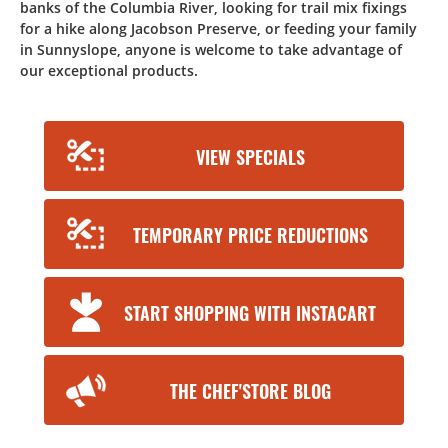
banks of the Columbia River, looking for trail mix fixings
for a hike along Jacobson Preserve, or feeding your family
in Sunnyslope, anyone is welcome to take advantage of
our exceptional products.
VIEW SPECIALS
TEMPORARY PRICE REDUCTIONS
START SHOPPING WITH INSTACART
THE CHEF'STORE BLOG