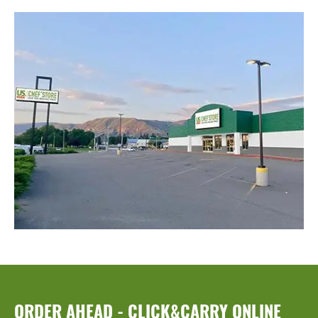
ORDER AHEAD - CLICK&CARRY ONLINE