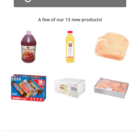
A few of our 13 new products!