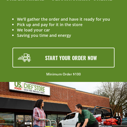
We'll gather the order and have it ready for you
Pick up and pay for it in the store
We load your car
Saving you time and energy
START YOUR ORDER NOW
Minimum Order $100