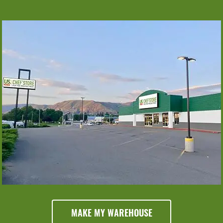
Monday
Tuesday
Wednesday
6am - 6pm
6am - 6pm
6am - 6pm
Thursday
6am - 6pm
Friday
Saturday
Sunday
6am - 6pm
6am - 6pm
8am - 5pm
MAKE MY WAREHOUSE