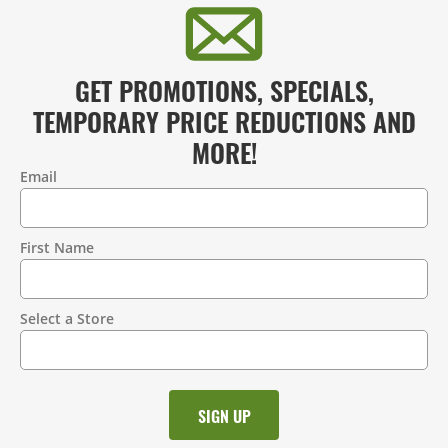
GET PROMOTIONS, SPECIALS,
TEMPORARY PRICE REDUCTIONS AND
MORE!
Email
Contact
Information
First Name
Select a Store