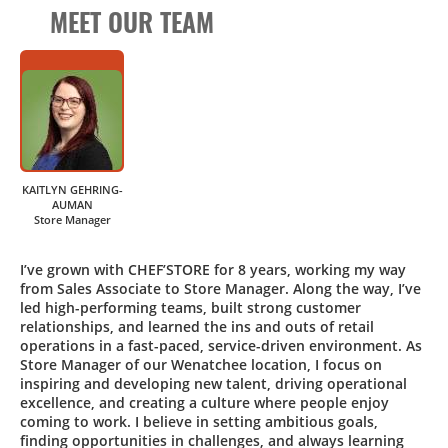
MEET OUR TEAM
KAITLYN GEHRING-
AUMAN
Store Manager
I’ve grown with CHEF’STORE for 8 years, working my way
from Sales Associate to Store Manager. Along the way, I’ve
led high-performing teams, built strong customer
relationships, and learned the ins and outs of retail
operations in a fast-paced, service-driven environment. As
Store Manager of our Wenatchee location, I focus on
inspiring and developing new talent, driving operational
excellence, and creating a culture where people enjoy
coming to work. I believe in setting ambitious goals,
finding opportunities in challenges, and always learning