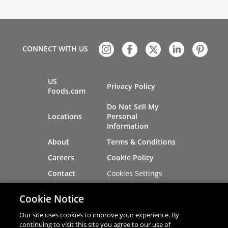
CONNECT WITH US
US
Privacy Policy
Foods.com
Do Not Sell My
Locations
Personal
Information
About
Terms & Conditions
Careers
Cookie Policy
Cookies Settings
Contact
Site Map
Investors
Cookie Notice
Recalls
Our site uses cookies to improve your experience. By
continuing to visit this site you agree to our use of