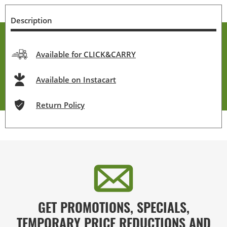
Description
Available for CLICK&CARRY
Available on Instacart
Return Policy
GET PROMOTIONS, SPECIALS,
TEMPORARY PRICE REDUCTIONS AND