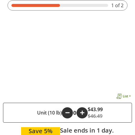
1
of 2
List +
$43.99
-
Unit (10 lb)
+
$46.49
Sale ends in 1 day.
Save 5%