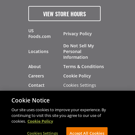
VIEW STORE HOURS
US
Privacy Policy
Foods.com
Do Not Sell My
Locations
Personal
Information
About
Terms & Conditions
Careers
Cookie Policy
Cookies Settings
Contact
Site Map
Investors
Cookie Notice
Recalls
Our site uses cookies to improve your experience. By
continuing to visit this site you agree to our use of
cookies.
Cookie Policy
®
®
© 2026 Copyright - US Foods
CHEF'STORE
Cookies Settings
AVIBE Web Development
Accept All Cookies