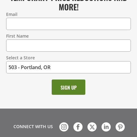
MORE!
Email
Contact
Information
First Name
Select a Store
CONNECT WITH US