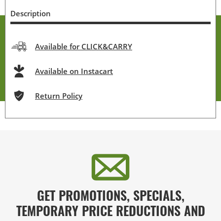
Description
Available for CLICK&CARRY
Available on Instacart
Return Policy
GET PROMOTIONS, SPECIALS,
TEMPORARY PRICE REDUCTIONS AND