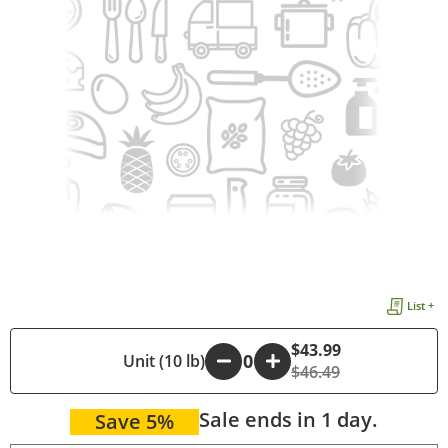
List +
$43.99
-
Unit (10 lb)
+
$46.49
Sale ends in 1 day.
Save 5%