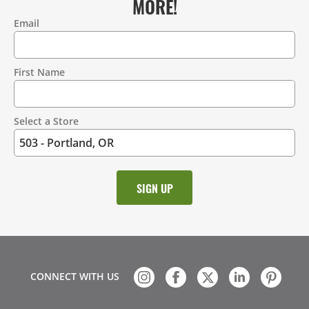
MORE!
Email
Contact
Information
First Name
Select a Store
CONNECT WITH US