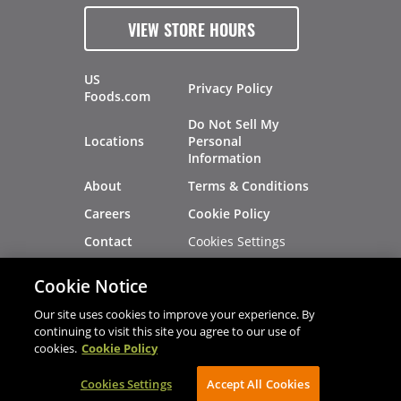
VIEW STORE HOURS
US
Privacy Policy
Foods.com
Do Not Sell My
Locations
Personal
Information
About
Terms & Conditions
Careers
Cookie Policy
Cookies Settings
Contact
Site Map
Investors
Cookie Notice
Recalls
Our site uses cookies to improve your experience. By
continuing to visit this site you agree to our use of
cookies.
Cookie Policy
®
®
© 2026 Copyright - US Foods
CHEF'STORE
Cookies Settings
AVIBE Web Development
Accept All Cookies