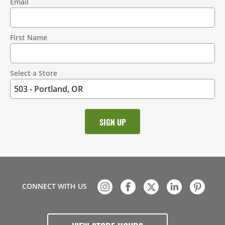
Email
Contact
Information
First Name
Select a Store
CONNECT WITH US