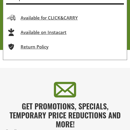
Available for CLICK&CARRY
Available on Instacart
Return Policy
GET PROMOTIONS, SPECIALS,
TEMPORARY PRICE REDUCTIONS AND
MORE!