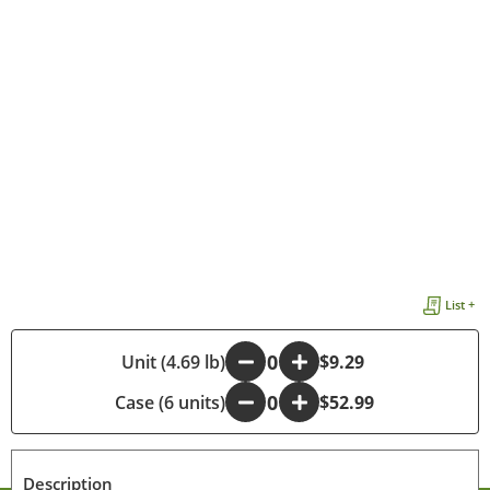
List +
-
Unit (4.69 lb)
+
$9.29
Case (6 units)
-
+
$52.99
Description