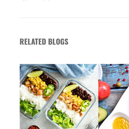
RELATED BLOGS