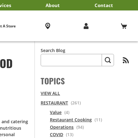
vices
About
Contact
iness Services
EF'STORE® Customer Card
Exclusive Brands by US Foods® CHEF’STORE®
Blog
Cultural Beliefs
Our History
Follow Us On Social Media
Store Policies
Frequently Asked Questions
Cool and Carry® Food Safety Program
Contact Us
Receipt Management
Careers
Browser Troubleshooting
t A Store
Search Blog
OOD
TOPICS
VIEW ALL
RESTAURANT
(261)
Value
(4)
Restaurant Cooking
(11)
s and catering
Operations
(94)
nutritious
ersonal
COVID
(13)