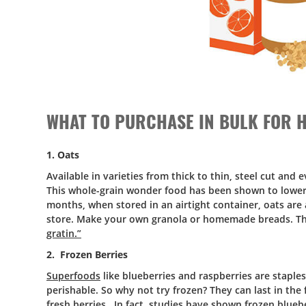
WHAT TO PURCHASE IN BULK FOR H
1. Oats
Available in varieties from thick to thin, steel cut and 
This whole-grain wonder food has been shown to lower c
months, when stored in an airtight container, oats are 
store. Make your own granola or homemade breads. They
gratin.”
2. Frozen Berries
Superfoods
like blueberries and raspberries are staple
perishable. So why not try frozen? They can last in the
fresh berries. In fact,
studies
have shown frozen blueber