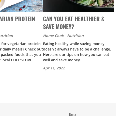
ARIAN PROTEIN
CAN YOU EAT HEALTHIER &
SAVE MONEY?
trition
Home Cook - Nutrition
 for vegetarian protein
Eating healthy while saving money
r daily meals? Check out
doesn’t always have to be a challenge.
n-packed foods that you
Here are our tips on how you can eat
r local CHEF'STORE.
well and save money.
Apr 11, 2022
Email