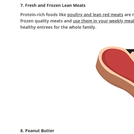
7. Fresh and Frozen Lean Meats
Protein-rich foods like
poultry and lean red meats
are r
frozen quality meats and
use them in your weekly meal
healthy entrees for the whole family.
8. Peanut Butter