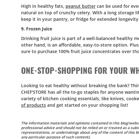
High in healthy fats,
peanut butter
can be used for ever
natural on top of crunchy celery. With a long storage li
keep it in your pantry, or fridge for extended longevity
9. Frozen Juice
Drinking fruit juice is part of a well-balanced healthy 
other hand, is an affordable, easy-to-store option. Plu
sure to purchase 100% fruit juice concentrates over t
ONE-STOP-SHOPPING FOR YOUR WH
Looking to eat healthy without breaking the bank? Thin
CHEF'STORE has all the to-go staples for anyone wanting
variety of kitchen cooking essentials, like knives, coo
of products
and get started on your shopping list!
The information materials and opinions contained in this blog/websi
professional advice and should not be relied on or treated as a subs
representations, or undertakings about any of the content of this blo
any particular purpose of such content).