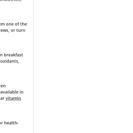
hem one of the
tews, or turn
in breakfast
ioxidants,
zen
available in
lar
vitamin
or health-