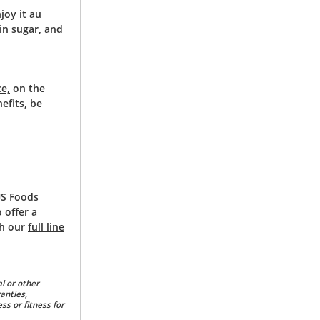
joy it au
 in sugar, and
ce,
on the
efits, be
US Foods
 offer a
ch our
full line
l or other
anties,
ss or fitness for