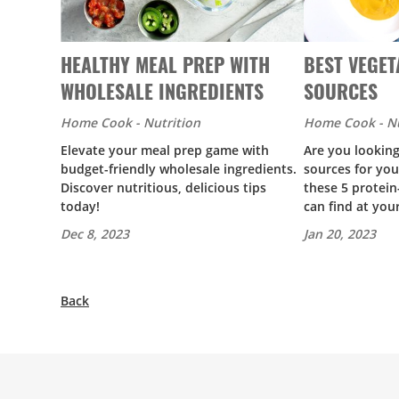
HEALTHY MEAL PREP WITH
BEST VEGET
WHOLESALE INGREDIENTS
SOURCES
Home Cook - Nutrition
Home Cook - Nu
Elevate your meal prep game with
Are you looking
budget-friendly wholesale ingredients.
sources for you
Discover nutritious, delicious tips
these 5 protei
today!
can find at you
Dec 8, 2023
Jan 20, 2023
Back