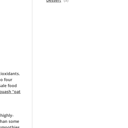
Dessert
(5)
tioxidants.
to four
sale food
quash “oat
highly-
 than some
 smoothies,