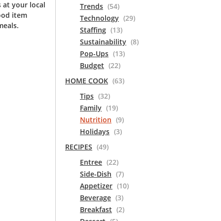
 at your local
Trends
(54)
ood item
Technology
(29)
meals.
Staffing
(13)
Sustainability
(8)
Pop-Ups
(13)
Budget
(22)
HOME COOK
(63)
Tips
(32)
Family
(19)
Nutrition
(9)
Holidays
(3)
RECIPES
(49)
Entree
(22)
Side-Dish
(7)
Appetizer
(10)
Beverage
(3)
Breakfast
(2)