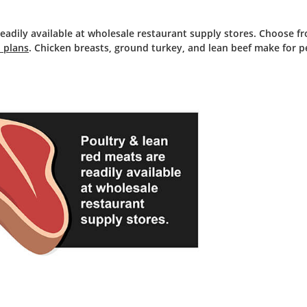
eadily available at wholesale restaurant supply stores. Choose fr
 plans
. Chicken breasts, ground turkey, and lean beef make for p