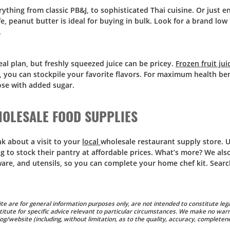
ything from classic PB&J, to sophisticated Thai cuisine. Or just en
fe, peanut butter is ideal for buying in bulk. Look for a brand low
.
meal plan, but freshly squeezed juice can be pricey.
Frozen fruit jui
s, you can stockpile your favorite flavors. For maximum health ben
hose with added sugar.
OLESALE FOOD SUPPLIES
k about a visit to your
local
wholesale restaurant supply store. 
 to stock their pantry at affordable prices. What’s more? We also
kware, and utensils, so you can complete your home chef kit. Sear
te are for general information purposes only, are not intended to constitute lega
titute for specific advice relevant to particular circumstances. We make no warr
g/website (including, without limitation, as to the quality, accuracy, completene