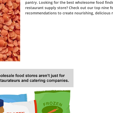
pantry. Looking for the best wholesome food finds
restaurant supply store? Check out our top nine f
recommendations to create nourishing, delicious 