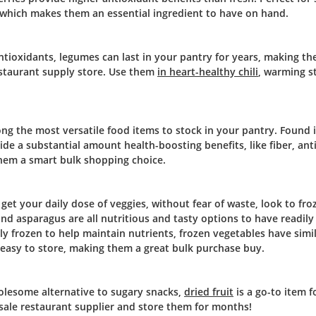
 which makes them an essential ingredient to have on hand.
 antioxidants, legumes can last in your pantry for years, making t
estaurant supply store. Use them
in heart-healthy chili
, warming s
among the most versatile food items to stock in your pantry. Found 
ide a substantial amount health-boosting benefits, like fiber, ant
 them a smart bulk shopping choice.
 get your daily dose of veggies, without fear of waste, look to fro
and asparagus are all nutritious and tasty options to have readily 
kly frozen to help maintain nutrients, frozen vegetables have simi
d easy to store, making them a great bulk purchase buy.
lesome alternative to sugary snacks,
dried fruit
is a go-to item f
sale restaurant supplier and store them for months!