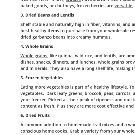
baked goods, or chutneys, frozen berries are
versatile
,
3. Dried Beans and Lentils
Shelf-stable and naturally high in fiber, vitamins, and
best healthy items to purchase from your wholesale r
dried garbanzo beans into creamy hummus.
4. Whole Grains
Whole grains
, like quinoa, wild rice, and lentils, are 
dishes, snacks, dinners, and lunches, whole grains prov
and minerals. They also have a long shelf life, making
5. Frozen Vegetables
Eating more vegetables is part of a
healthy lifestyle
. To
vegetables. Dark leafy greens, broccoli, peas, carrots, 
your freezer. Picked at their peak of ripeness and quic
content
as fresh. Plus they are more cost effective an
6. Dried Fruits
A common addition to homemade trail mixes and a who
conscious home cooks. Grab a variety from your whole