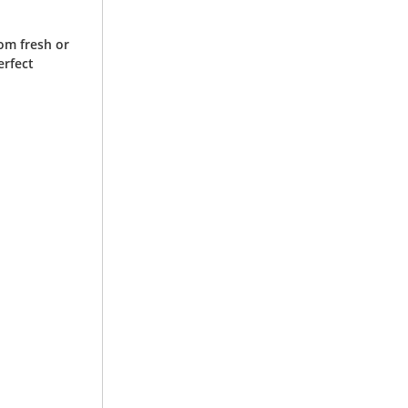
om fresh or
erfect