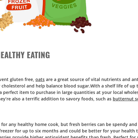
EALTHY EATING
event gluten free,
oats
are a great source of vital nutrients and an
holesterol and help balance blood sugar.With a shelf life of up 
a perfect item to purchase in large quantities at your local whole
’re also a terrific addition to savory foods, such as
butternut s
s for any healthy home cook, but fresh berries can be spendy and 
 freezer for up to six months and could be better for your health
ries provide higher antioxidant benefits than fresh. Perfect for