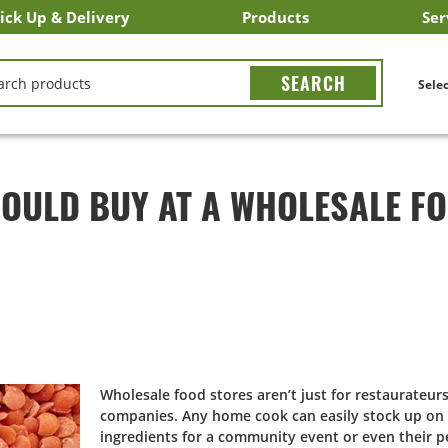
ick Up & Delivery
Products
Ser
LICK&CARRY Pick Up
nstacart
DoorDash
ber Eats
Grubhub
Search All Products
Search By Department
Search New Products
Create Shopping List
Bus
CH
Selec
HOULD BUY AT A WHOLESALE F
Wholesale food stores aren’t just for restaurateur
companies. Any home cook can easily stock up on 
ingredients for a community event or even their p