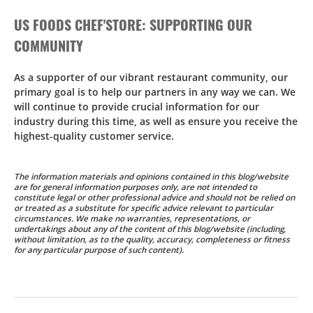
US FOODS CHEF'STORE: SUPPORTING OUR
COMMUNITY
As a supporter of our vibrant restaurant community, our
primary goal is to help our partners in any way we can. We
will continue to provide crucial information for our
industry during this time, as well as ensure you receive the
highest-quality customer service.
The information materials and opinions contained in this blog/website
are for general information purposes only, are not intended to
constitute legal or other professional advice and should not be relied on
or treated as a substitute for specific advice relevant to particular
circumstances. We make no warranties, representations, or
undertakings about any of the content of this blog/website (including,
without limitation, as to the quality, accuracy, completeness or fitness
for any particular purpose of such content).