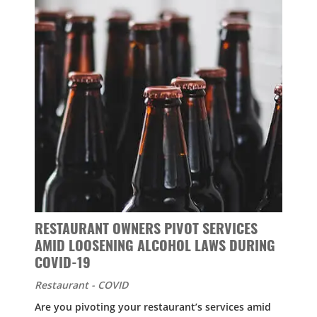
RESTAURANT OWNERS PIVOT SERVICES
AMID LOOSENING ALCOHOL LAWS DURING
COVID-19
Restaurant - COVID
Are you pivoting your restaurant’s services amid