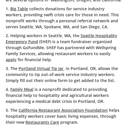
1.
Big Table
collects donations for service industry
workers, providing swift crisis care for those in need. This
nonprofit works through a personal referral network and
serves Seattle, WA, Spokane, WA, and San Diego, CA.
2. Helping workers in Seattle, WA, the
Seattle Hospitality
Emergency Fund
(SHEF) is a team fundraiser organized
through GoFundMe. SHEF has partnered with Wellspring
Family Services, allowing restaurant workers to easily
apply
for financial help.
3. The
Portland Virtual Tip Jar
, in Portland, OR, allows the
community to tip out-of-work service industry workers.
Simply fill out their online form to get added to the list.
4.
Family Meal
is a nonprofit dedicated to providing
financial help to hospitality and agricultural workers
experiencing a medical debt crisis in Portland, OR.
5. The
California Restaurant Association Foundation
helps
hospitality workers cover basic living expenses, through
their new
Restaurants Care
program.