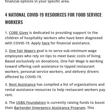
financial options in your specific area.
4 NATIONAL COVID-19 RESOURCES FOR FOOD SERVICE
WORKERS
1.
CORE Gives
is dedicated to providing support to the
children of hospitality workers who have been diagnosed
with COVID-19. Apply
here
for financial assistance.
2.
One Fair Wage’s
goal is to serve sub-minimum wage
employees who rely on tips to meet basic costs of living.
Based exclusively on donations, One Fair Wage is working
toward offering cash assistance to tipped restaurant
workers, personal service workers, and delivery drivers
affected by COVID-19.
3.
Rent Assistance
has compiled a list of organizations and
rental assistance resources to help restaurant workers pay
rent.
4. The
USBG Foundation
is currently raising funds to boost
their
Bartender Emergency Assistance Program
. This