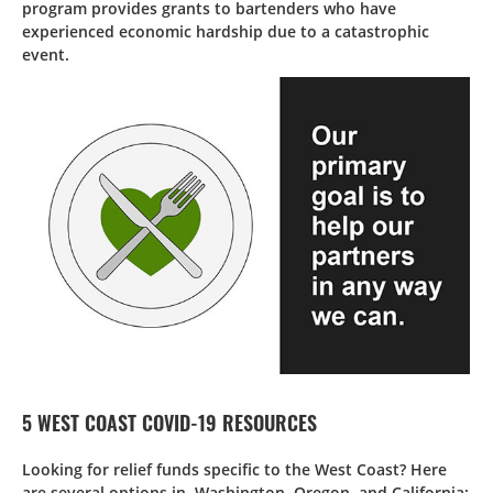
program provides grants to bartenders who have
experienced economic hardship due to a catastrophic
event.
5 WEST COAST COVID-19 RESOURCES
Looking for relief funds specific to the West Coast? Here
are several options in Washington, Oregon, and California: