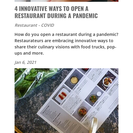
4 INNOVATIVE WAYS TO OPEN A
RESTAURANT DURING A PANDEMIC
Restaurant - COVID
How do you open a restaurant during a pandemic?
Restaurateurs are embracing innovative ways to
share their culinary visions with food trucks, pop-
ups and more.
Jan 6, 2021