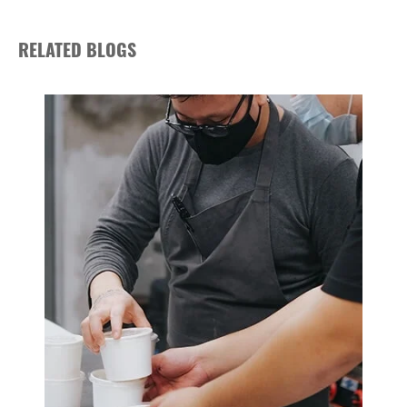
RELATED BLOGS