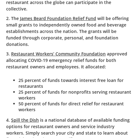
restaurant across the globe can participate in the
collective.
2. The
James Beard Foundation Relief Fund
will be offering
small grants to independently owned food and beverage
establishments across the nation. The grants will be
funded through corporate, personal, and foundation
donations.
3.
Restaurant Workers’ Community Foundation
approved
allocating COVID-19 emergency relief funds for both
restaurant owners and employees. It allocated:
25 percent of funds towards interest free loan for
restaurants
25 percent of funds for nonprofits serving restaurant
workers
50 percent of funds for direct relief for restaurant
workers
4.
Spill the Dish
is a national database of available funding
options for restaurant owners and service industry
workers. Simply search your city and state to learn about