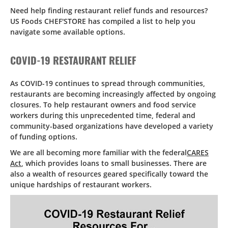
Need help finding restaurant relief funds and resources?
US Foods CHEF'STORE has compiled a list to help you
navigate some available options.
COVID-19 RESTAURANT RELIEF
As COVID-19 continues to spread through communities,
restaurants are becoming increasingly affected by ongoing
closures. To help restaurant owners and food service
workers during this unprecedented time, federal and
community-based organizations have developed a variety
of funding options.
We are all becoming more familiar with the federal
CARES
Act
, which provides loans to small businesses. There are
also a wealth of resources geared specifically toward the
unique hardships of restaurant workers.