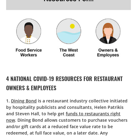
4 NATIONAL COVID-19 RESOURCES FOR RESTAURANT
OWNERS & EMPLOYEES
1.
Dining Bond
is a restaurant industry collective initiated
by hospitality publicists and consultants, Helen Patrikis
and Steven Hall, to help get
funds to restaurants right
now
. Dining Bond allows customers to purchase vouchers
and/or gift cards at a reduced face value rate to be
redeemed, at full face value, on a later date. Any