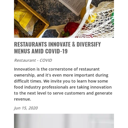
RESTAURANTS INNOVATE & DIVERSIFY
MENUS AMID COVID-19
Restaurant - COVID
Innovation is the cornerstone of restaurant
ownership, and it’s even more important during
difficult times. We invite you to learn how some
food industry professionals are taking innovation
to the next level to serve customers and generate
revenue.
Jun 15, 2020