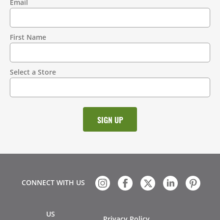
Email
Contact
Information
First Name
Select a Store
CONNECT WITH US
US
Privacy Policy