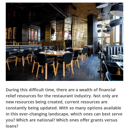
During this difficult time, there are a wealth of financial
relief resources for the restaurant industry. Not only are
new resources being created, current resources are
constantly being updated. With so many options available
in this ever-changing landscape, which ones can best serve
you? Which are national? Which ones offer grants versus
loans?