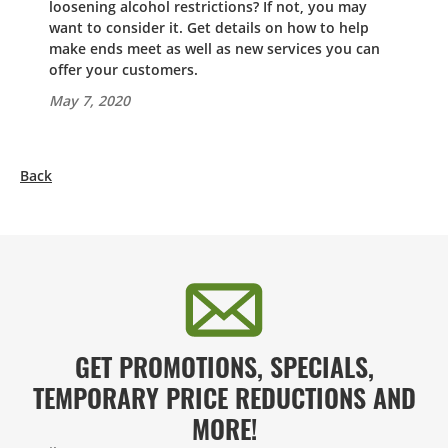
loosening alcohol restrictions? If not, you may
want to consider it. Get details on how to help
make ends meet as well as new services you can
offer your customers.
May 7, 2020
Back
GET PROMOTIONS, SPECIALS,
TEMPORARY PRICE REDUCTIONS AND
MORE!